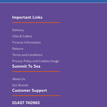
Important Links
Delivery
Click & Collect
Finance Information
Returns
Terms and Conditions
Privacy Policy and Cookies Usage
Summit To Sea
About Us
Our Brands
Customer Support
01407 740963