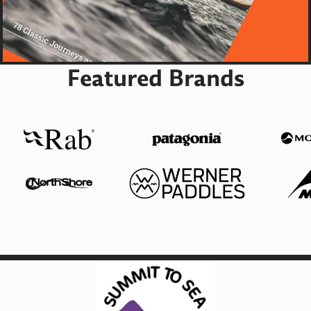
Featured Brands