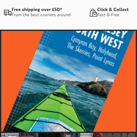
Free shipping over £50*
Click & Collect
From the best couriers around
Fast & Free