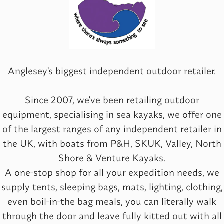
Anglesey's biggest independent outdoor retailer.
Since 2007, we've been retailing outdoor
equipment, specialising in sea kayaks, we offer one
of the largest ranges of any independent retailer in
the UK, with boats from P&H, SKUK, Valley, North
Shore & Venture Kayaks.
A one-stop shop for all your expedition needs, we
supply tents, sleeping bags, mats, lighting, clothing,
even boil-in-the bag meals, you can literally walk
through the door and leave fully kitted out with all