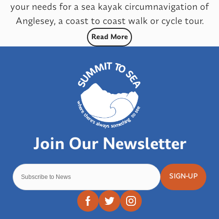
your needs for a sea kayak circumnavigation of
Anglesey, a coast to coast walk or cycle tour.
Read More
SIGN-UP