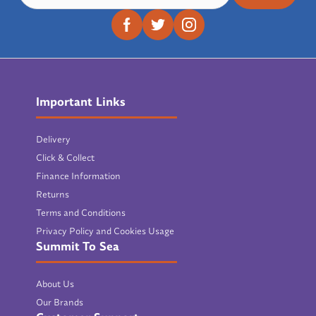
Important Links
Delivery
Click & Collect
Finance Information
Returns
Terms and Conditions
Privacy Policy and Cookies Usage
Summit To Sea
About Us
Our Brands