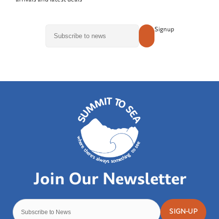
Signup
SIGN-UP