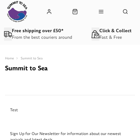
Free shipping over £50*
Click & Collect
From the best couriers around
Fast & Free
Home
Summit to Sea
Summit to Sea
Test
Sign Up for Our Newsletter for information about our newest
arrivals and latest deals