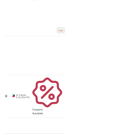
Add
Coupons
Available