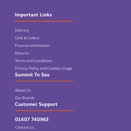
Important Links
Delivery
Click & Collect
Finance Information
Returns
Terms and Conditions
Privacy Policy and Cookies Usage
Summit To Sea
About Us
Our Brands
Customer Support
01407 740963
Contact Us