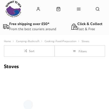
Free shipping over £50*
Click & Collect
From the best couriers around
Fast & Free
Home
Camping--Bushcraft
Cooking--Food-Preparation
Stoves
Sort
Filters
Stoves