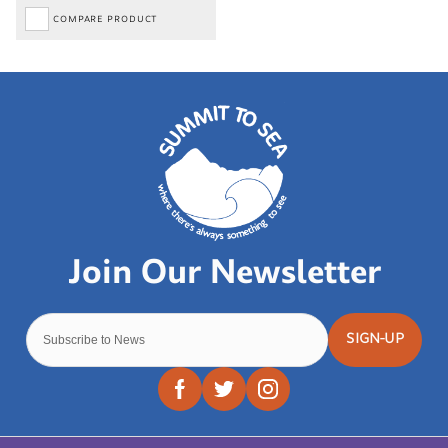
COMPARE PRODUCT
SIGN-UP