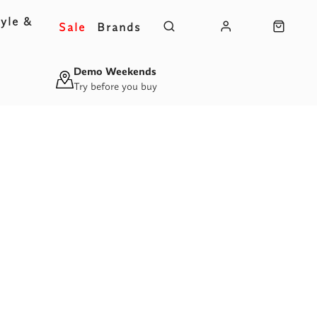
yle &
Sale
Brands
s
Demo Weekends
Try before you buy