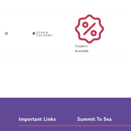
Coupons
Available
Important Links
Summit To Sea