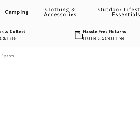
Clothing &
Outdoor Lifest
Camping
Accessories
Essential
ck & Collect
Hassle Free Returns
t & Free
Hassle & Stress Free
e-Spares