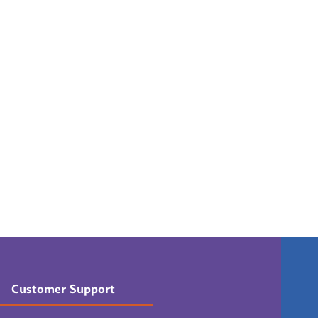
Customer Support