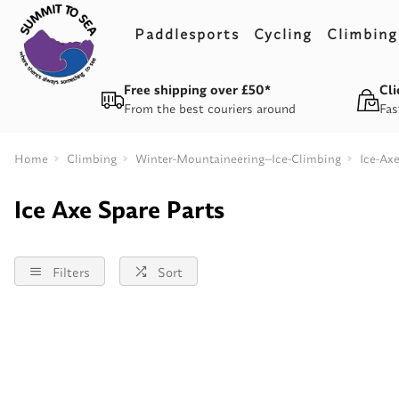
Paddlesports
Cycling
Climbing
Free shipping over £50*
Cli
From the best couriers around
Fas
Home
Climbing
Winter-Mountaineering--Ice-Climbing
Ice-Ax
Ice Axe Spare Parts
Filters
Sort