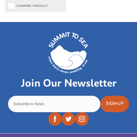
COMPARE PRODUCT
SIGN-UP