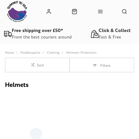
Free shipping over £50*
Click & Collect
From the best couriers around
Fast & Free
Home
Paddlesports
Clothing
Helmets--Protection
Sort
Filters
Helmets