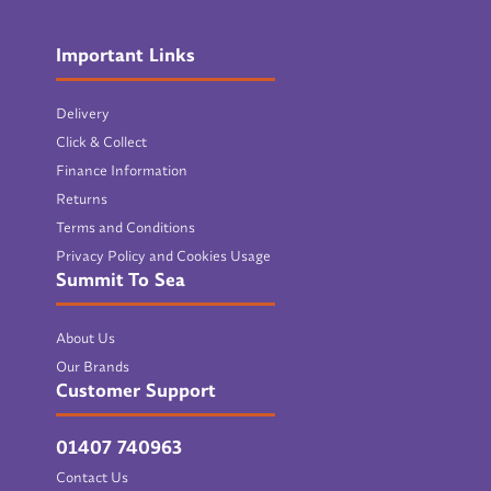
Important Links
Delivery
Click & Collect
Finance Information
Returns
Terms and Conditions
Privacy Policy and Cookies Usage
Summit To Sea
About Us
Our Brands
Customer Support
01407 740963
Contact Us