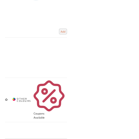
Add
Coupons
Available