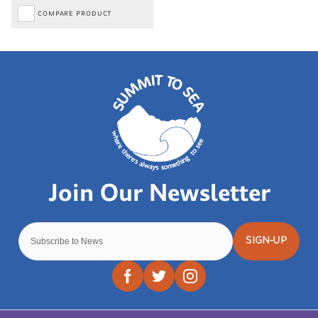
COMPARE PRODUCT
SIGN-UP