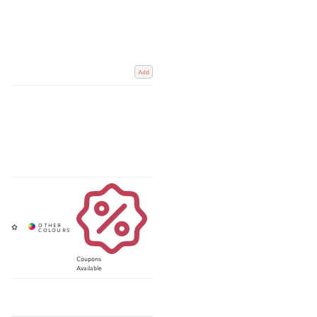
Add
Coupons
Available