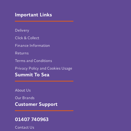
Important Links
Delivery
Click & Collect
Finance Information
Returns
Terms and Conditions
Privacy Policy and Cookies Usage
Summit To Sea
About Us
Our Brands
Customer Support
01407 740963
Contact Us