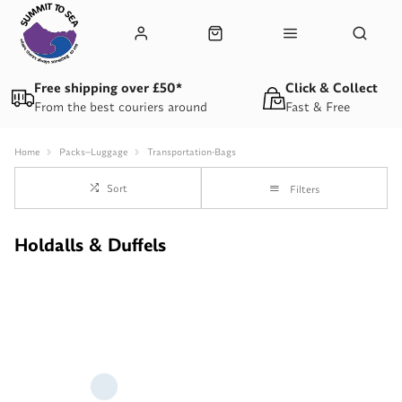
Free shipping over £50*
Click & Collect
From the best couriers around
Fast & Free
Home
Packs--Luggage
Transportation-Bags
Sort
Filters
Holdalls & Duffels