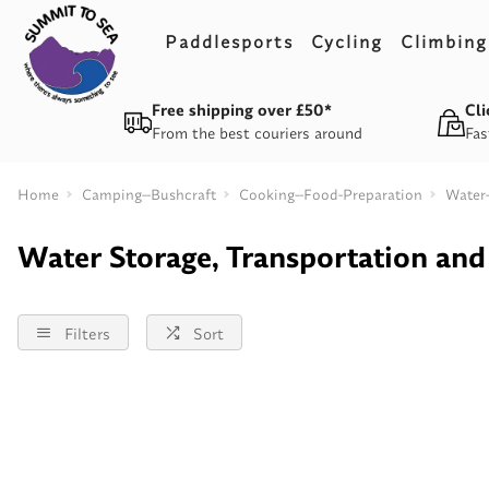
Paddlesports
Cycling
Climbing
Free shipping over £50*
Cli
From the best couriers around
Fas
Home
Camping--Bushcraft
Cooking--Food-Preparation
Water-
Water Storage, Transportation and 
Filters
Sort