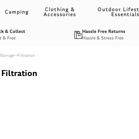
Clothing &
Outdoor Lifest
Camping
Accessories
Essential
ck & Collect
Hassle Free Returns
t & Free
Hassle & Stress Free
Storage--Filtration
Filtration