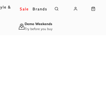
yle &
Sale
Brands
s
Demo Weekends
Try before you buy