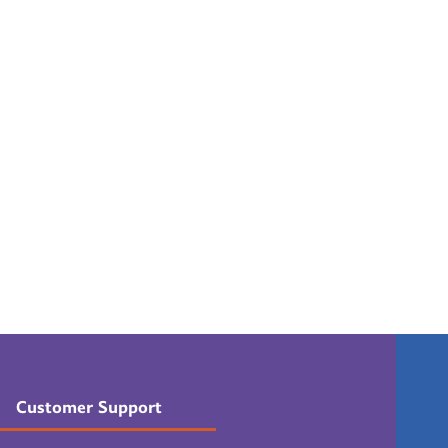
Customer Support