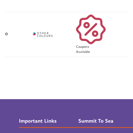
Coupons
Available
Important Links
Summit To Sea