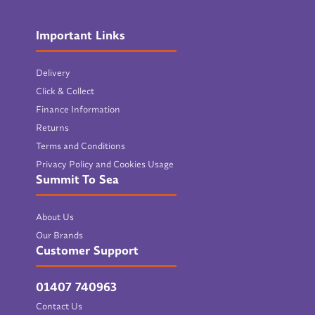
Important Links
Delivery
Click & Collect
Finance Information
Returns
Terms and Conditions
Privacy Policy and Cookies Usage
Summit To Sea
About Us
Our Brands
Customer Support
01407 740963
Contact Us