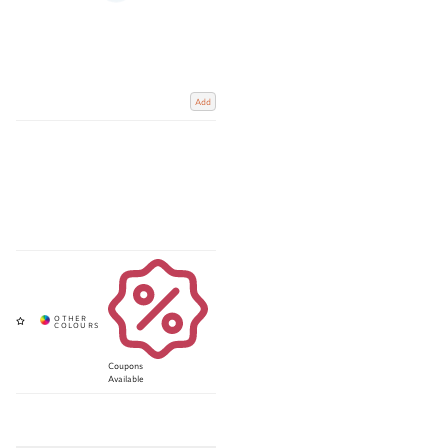
Add
Coupons
Available