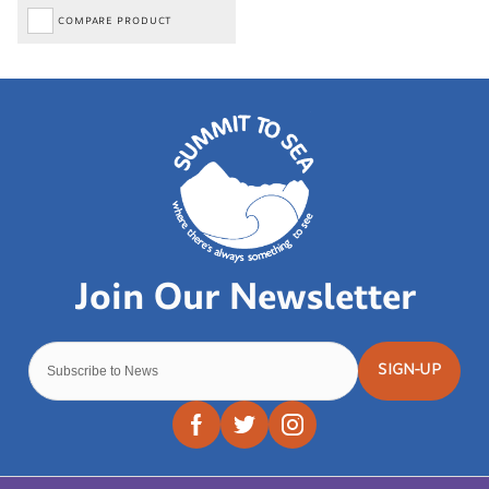
COMPARE PRODUCT
SIGN-UP