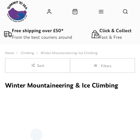
Free shipping over £50*
Click & Collect
From the best couriers around
Fast & Free
Home
Climbing
Winter-Mountaineering--Ice-Climbing
Sort
Filters
Winter Mountaineering & Ice Climbing