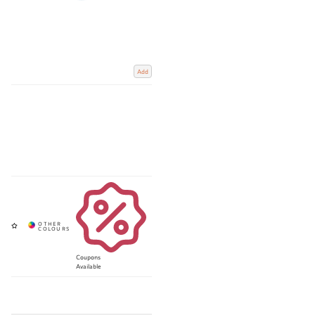
Add
Coupons
Available