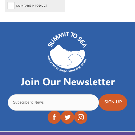
COMPARE PRODUCT
SIGN-UP