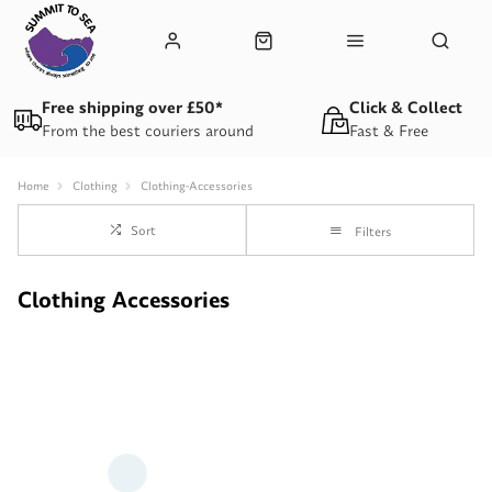
Free shipping over £50*
Click & Collect
From the best couriers around
Fast & Free
Home
Clothing
Clothing-Accessories
Sort
Filters
Clothing Accessories