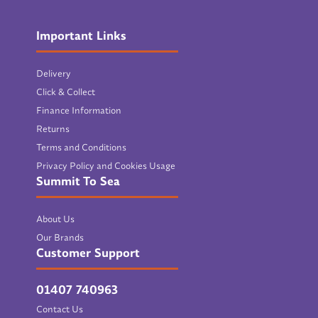
Important Links
Delivery
Click & Collect
Finance Information
Returns
Terms and Conditions
Privacy Policy and Cookies Usage
Summit To Sea
About Us
Our Brands
Customer Support
01407 740963
Contact Us