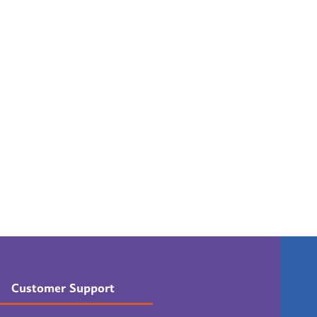
Customer Support