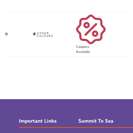
Coupons
Available
Important Links
Summit To Sea