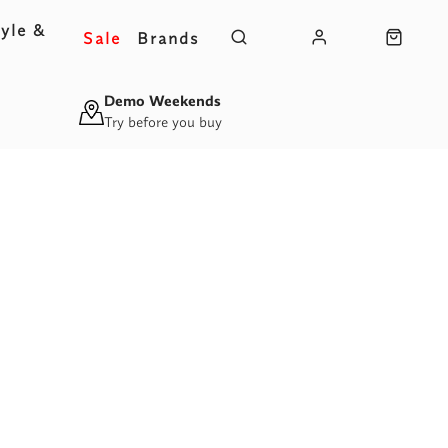
yle &
Sale
Brands
s
Demo Weekends
Try before you buy