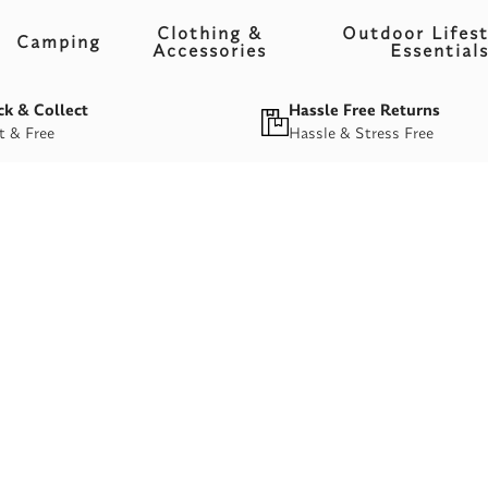
Clothing &
Outdoor Lifest
Camping
Accessories
Essential
ck & Collect
Hassle Free Returns
t & Free
Hassle & Stress Free