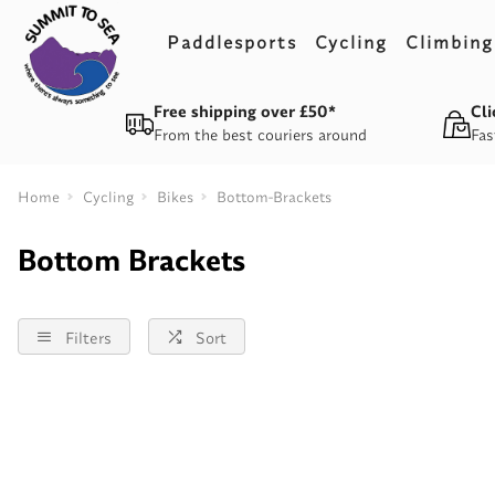
Paddlesports
Cycling
Climbing
Free shipping over £50*
Cli
From the best couriers around
Fas
Home
Cycling
Bikes
Bottom-Brackets
Bottom Brackets
Filters
Sort