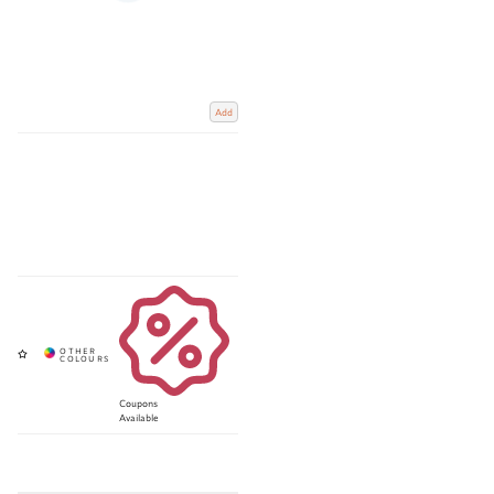
Add
Coupons
Available