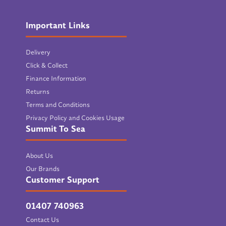
Important Links
Delivery
Click & Collect
Finance Information
Returns
Terms and Conditions
Privacy Policy and Cookies Usage
Summit To Sea
About Us
Our Brands
Customer Support
01407 740963
Contact Us