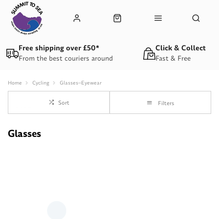
Free shipping over £50*
Click & Collect
From the best couriers around
Fast & Free
Home
Cycling
Glasses--Eyewear
Sort
Filters
Glasses