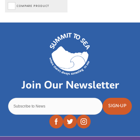
COMPARE PRODUCT
SIGN-UP