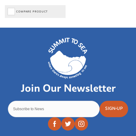
COMPARE PRODUCT
SIGN-UP