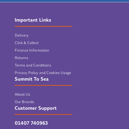
Important Links
Delivery
Click & Collect
Finance Information
Returns
Terms and Conditions
Privacy Policy and Cookies Usage
Summit To Sea
About Us
Our Brands
Customer Support
01407 740963