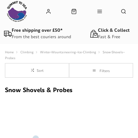
Free shipping over £50*
Click & Collect
From the best couriers around
Fast & Free
Home
Climbing
Winter-Mountaineering--Ice-Climbing
Snow-Shovels--
Probes
Sort
Filters
Snow Shovels & Probes