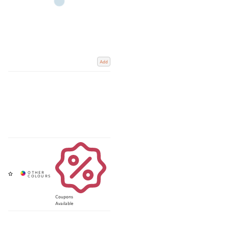
Add
Coupons
Available