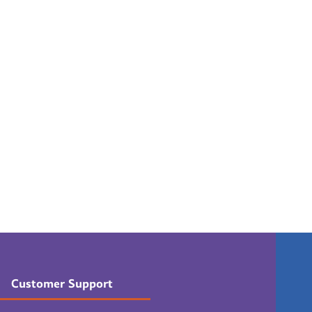
Customer Support