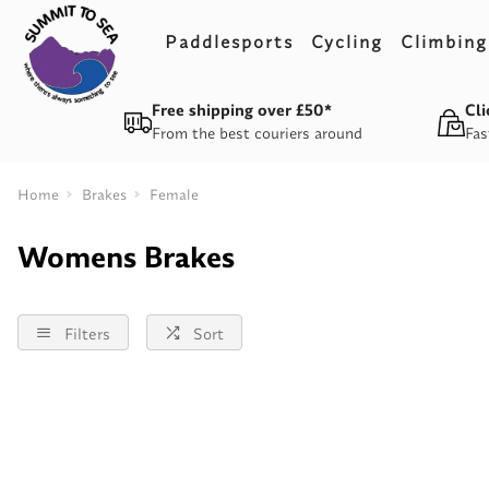
Paddlesports
Cycling
Climbing
Free shipping over £50*
Cli
From the best couriers around
Fas
Home
Brakes
Female
Womens Brakes
Filters
Sort