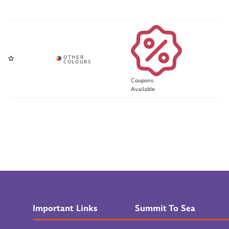
Coupons
Available
Important Links
Summit To Sea