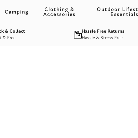
Clothing &
Outdoor Lifest
Camping
Accessories
Essential
ck & Collect
Hassle Free Returns
t & Free
Hassle & Stress Free