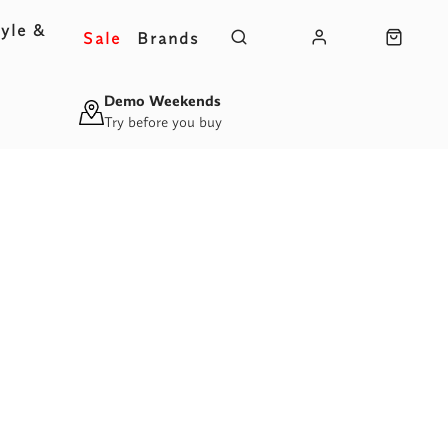
yle &
Sale
Brands
s
Demo Weekends
Try before you buy