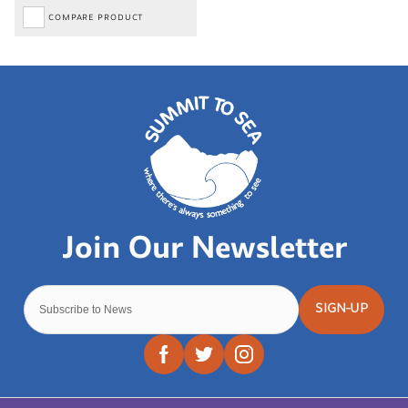
COMPARE PRODUCT
SIGN-UP