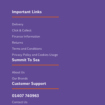
Important Links
Delivery
Click & Collect
Finance Information
Returns
Terms and Conditions
Privacy Policy and Cookies Usage
Summit To Sea
About Us
Our Brands
Customer Support
01407 740963
Contact Us