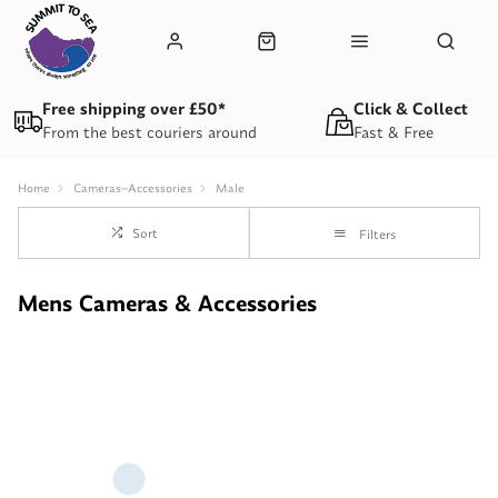
Free shipping over £50*
Click & Collect
From the best couriers around
Fast & Free
Home
Cameras--Accessories
Male
Sort
Filters
Mens Cameras & Accessories