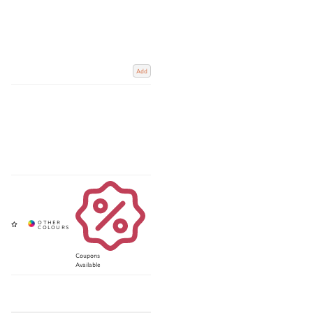
Add
Coupons
Available