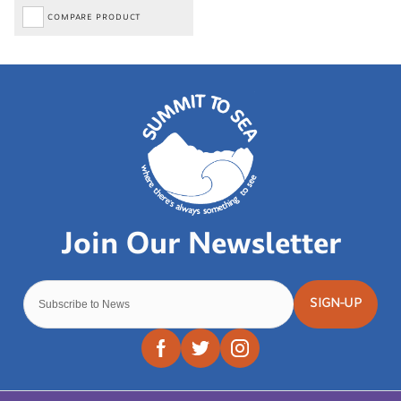
COMPARE PRODUCT
SIGN-UP