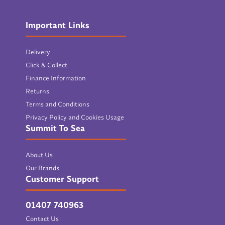
Important Links
Delivery
Click & Collect
Finance Information
Returns
Terms and Conditions
Privacy Policy and Cookies Usage
Summit To Sea
About Us
Our Brands
Customer Support
01407 740963
Contact Us