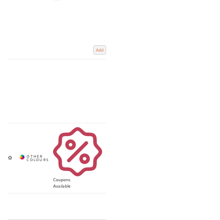
Add
Coupons
Available