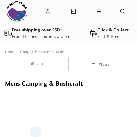
Free shipping over £50*
Click & Collect
From the best couriers around
Fast & Free
Home
Camping--Bushcraft
Male
Sort
Filters
Mens Camping & Bushcraft