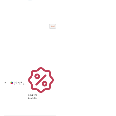
Add
Coupons
Available