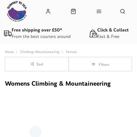
Free shipping over £50*
Click & Collect
From the best couriers around
Fast & Free
Home
Climbing--Mountaineering
Female
Sort
Filters
Womens Climbing & Mountaineering