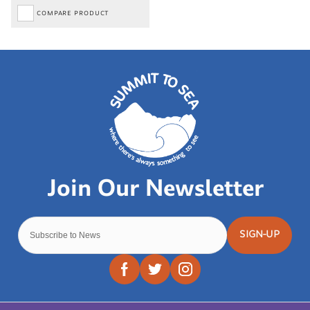
COMPARE PRODUCT
SIGN-UP