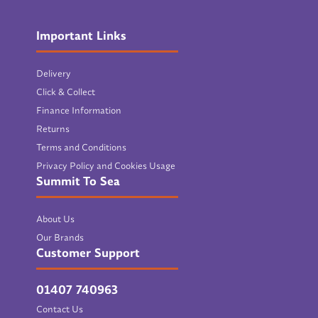
Important Links
Delivery
Click & Collect
Finance Information
Returns
Terms and Conditions
Privacy Policy and Cookies Usage
Summit To Sea
About Us
Our Brands
Customer Support
01407 740963
Contact Us