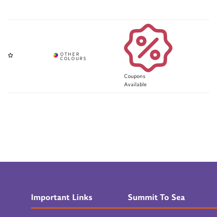
Coupons
Available
Important Links
Summit To Sea