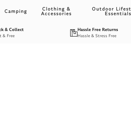
Clothing &
Outdoor Lifest
Camping
Accessories
Essential
ck & Collect
Hassle Free Returns
t & Free
Hassle & Stress Free