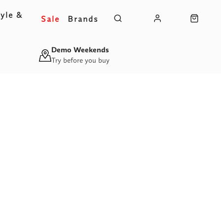
yle &
Sale
Brands
s
Demo Weekends
Try before you buy