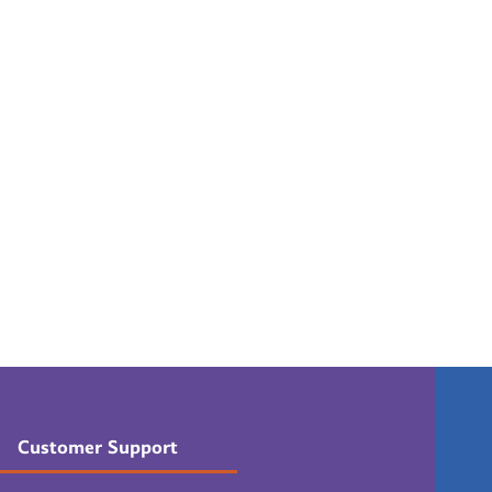
Customer Support