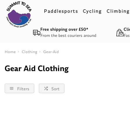
Paddlesports
Cycling
Climbing
Free shipping over £50*
Cli
From the best couriers around
Fas
Home
Clothing
Gear-Aid
Gear Aid Clothing
Filters
Sort