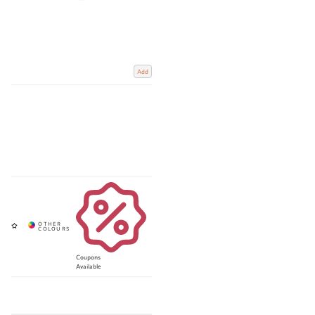
Add
Coupons
Available