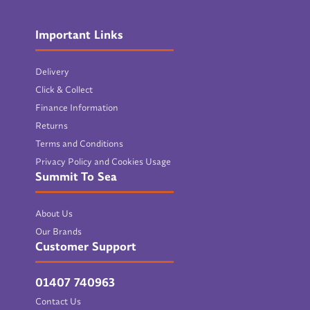
Important Links
Delivery
Click & Collect
Finance Information
Returns
Terms and Conditions
Privacy Policy and Cookies Usage
Summit To Sea
About Us
Our Brands
Customer Support
01407 740963
Contact Us