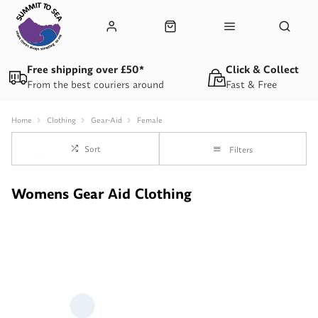
Free shipping over £50*
Click & Collect
From the best couriers around
Fast & Free
Home
Clothing
Gear-Aid
Female
Sort
Filters
Womens Gear Aid Clothing