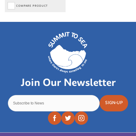
COMPARE PRODUCT
SIGN-UP