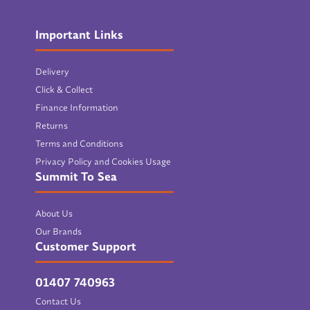
Important Links
Delivery
Click & Collect
Finance Information
Returns
Terms and Conditions
Privacy Policy and Cookies Usage
Summit To Sea
About Us
Our Brands
Customer Support
01407 740963
Contact Us