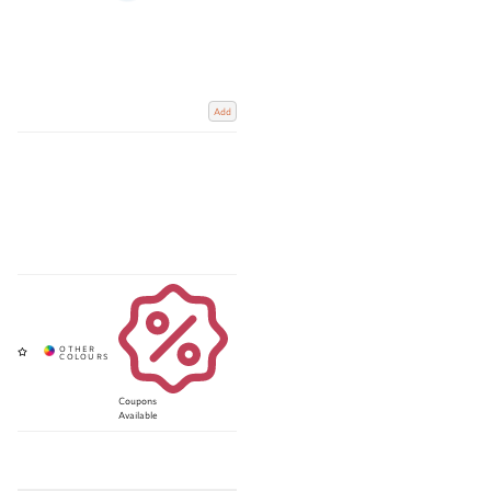
Add
Coupons
Available