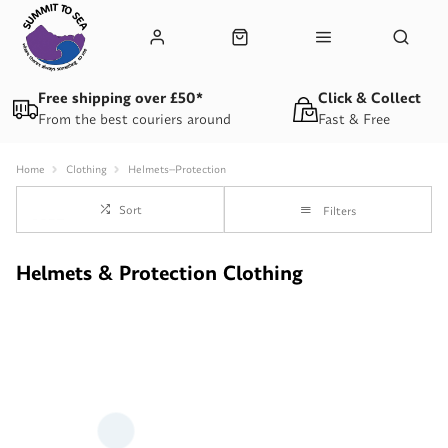
Free shipping over £50*
Click & Collect
From the best couriers around
Fast & Free
Home
Clothing
Helmets--Protection
Sort
Filters
Helmets & Protection Clothing