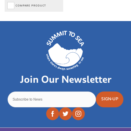
COMPARE PRODUCT
SIGN-UP