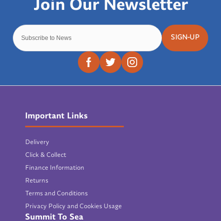
SIGN-UP
Important Links
Delivery
Click & Collect
Finance Information
Returns
Terms and Conditions
Privacy Policy and Cookies Usage
Summit To Sea