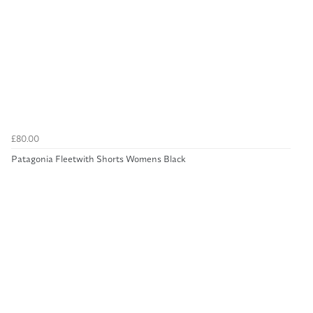
£80.00
Patagonia Fleetwith Shorts Womens Black