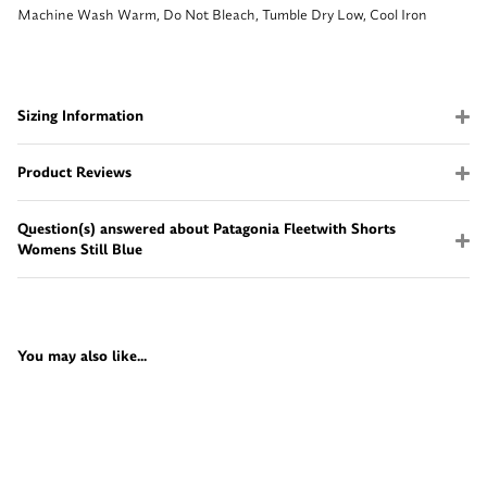
Machine Wash Warm, Do Not Bleach, Tumble Dry Low, Cool Iron
Sizing Information
Product Reviews
Question(s) answered about Patagonia Fleetwith Shorts
Womens Still Blue
You may also like...