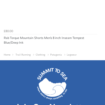
£80.00
Rab Torque Mountain Shorts Men's 8 inch Inseam Tempest
Blue/Deep Ink
Home
Trail Running
Clothing
Patagonia
Legwear