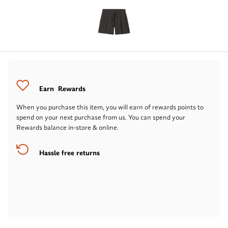
Earn
Rewards
When you purchase this item, you will earn
of rewards points to
spend on your next purchase from us. You can spend your
Rewards balance in-store & online.
Hassle free returns