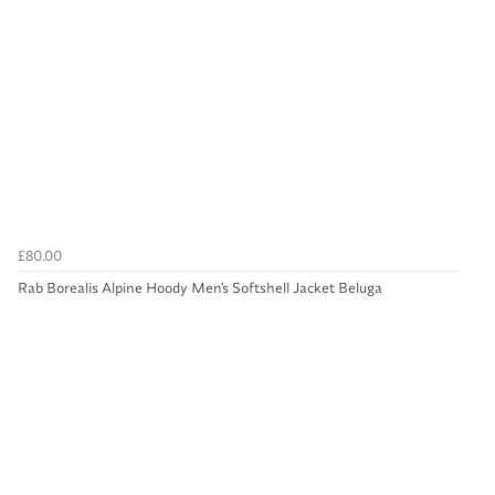
£80.00
Rab Borealis Alpine Hoody Men's Softshell Jacket Beluga