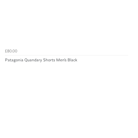
£80.00
Patagonia Quandary Shorts Men's Black