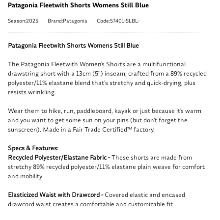
Patagonia Fleetwith Shorts Womens Still Blue
Season:2025
Brand:Patagonia
Code:57401-SLBL-
Patagonia Fleetwith Shorts Womens Still Blue
The Patagonia Fleetwith Women's Shorts are a multifunctional
drawstring short with a 13cm (5") inseam, crafted from a 89% recycled
polyester/11% elastane blend that’s stretchy and quick-drying, plus
resists wrinkling.
Wear them to hike, run, paddleboard, kayak or just because it's warm
and you want to get some sun on your pins (but don't forget the
sunscreen). Made in a Fair Trade Certified™ factory.
Specs & Features:
Recycled Polyester/Elastane Fabric -
These shorts are made from
stretchy 89% recycled polyester/11% elastane plain weave for comfort
and mobility
Elasticized Waist with Drawcord -
Covered elastic and encased
drawcord waist creates a comfortable and customizable fit