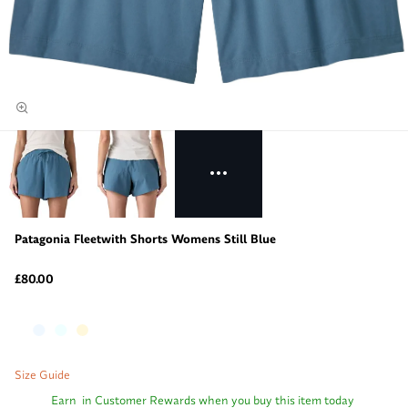
Patagonia Fleetwith Shorts Womens Still Blue
£80.00
Size Guide
Earn
in Customer Rewards when you buy this item today