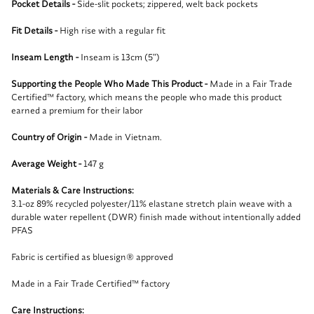
Pocket Details -
Side-slit pockets; zippered, welt back pockets
Fit Details -
High rise with a regular fit
Inseam Length -
Inseam is 13cm (5")
Supporting the People Who Made This Product -
Made in a Fair Trade
Certified™ factory, which means the people who made this product
earned a premium for their labor
Country of Origin -
Made in Vietnam.
Average Weight -
147 g
Materials & Care Instructions:
3.1-oz 89% recycled polyester/11% elastane stretch plain weave with a
durable water repellent (DWR) finish made without intentionally added
PFAS
Fabric is certified as bluesign® approved
Made in a Fair Trade Certified™ factory
Care Instructions: