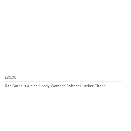
£80.00
Rab Borealis Alpine Hoody Women's Softshell Jacket Citadel