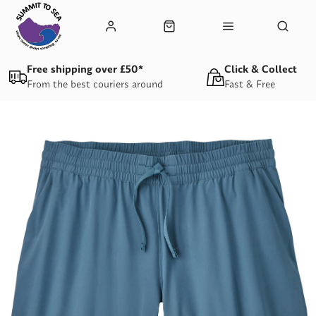
Free shipping over £50*
Click & Collect
From the best couriers around
Fast & Free