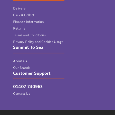
Delivery
Click & Collect
Finance Information
Returns
Terms and Conditions
Privacy Policy and Cookies Usage
Summit To Sea
About Us
Our Brands
Customer Support
01407 740963
Contact Us