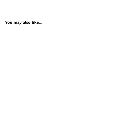
You may also like...