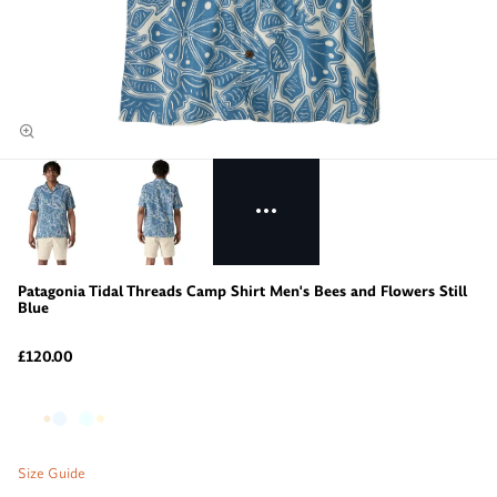
Patagonia Tidal Threads Camp Shirt Men's Bees and Flowers Still
Blue
£120.00
Size Guide