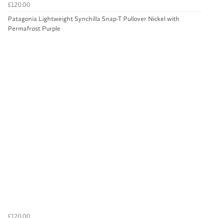
£120.00
Patagonia Lightweight Synchilla Snap-T Pullover Nickel with
Permafrost Purple
£120.00