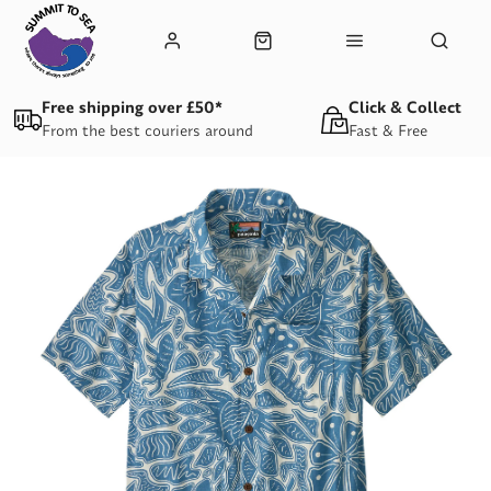
Free shipping over £50*
Click & Collect
From the best couriers around
Fast & Free