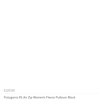
£120.00
Patagonia R1 Air Zip Women's Fleece Pullover Black