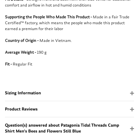
comfort and airflow in hot and humid conditions
Supporting the People Who Made This Product -
Made in a Fair Trade
Certified™ factory, which means the people who made this product
earned a premium for their labor
Country of Origin -
Made in Vietnam.
Average Weight -
190 g
Fit -
Regular Fit
Sizing Information
Product Reviews
Question(s) answered about Patagonia Tidal Threads Camp
Shirt Men's Bees and Flowers Still Blue