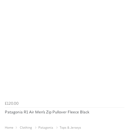
£120.00
Patagonia R1 Air Men's Zip Pullover Fleece Black
Home
Clothing
Patagonia
Tops & Jerseys