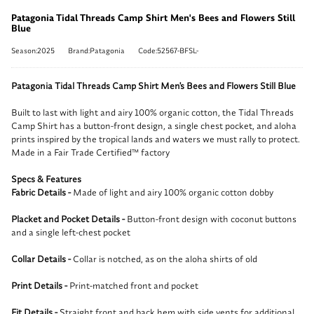
Patagonia Tidal Threads Camp Shirt Men's Bees and Flowers Still
Blue
Season:2025
Brand:Patagonia
Code:52567-BFSL-
Patagonia Tidal Threads Camp Shirt Men's Bees and Flowers Still Blue
Built to last with light and airy 100% organic cotton, the Tidal Threads
Camp Shirt has a button-front design, a single chest pocket, and aloha
prints inspired by the tropical lands and waters we must rally to protect.
Made in a Fair Trade Certified™ factory
Specs & Features
Fabric Details -
Made of light and airy 100% organic cotton dobby
Placket and Pocket Details -
Button-front design with coconut buttons
and a single left-chest pocket
Collar Details -
Collar is notched, as on the aloha shirts of old
Print Details -
Print-matched front and pocket
Fit Details -
Straight front and back hem with side vents for additional