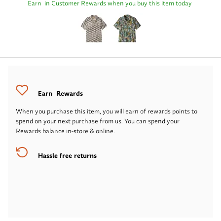
Earn
in Customer Rewards when you buy this item today
Earn
Rewards
When you purchase this item, you will earn
of rewards points to
spend on your next purchase from us. You can spend your
Rewards balance in-store & online.
Hassle free returns