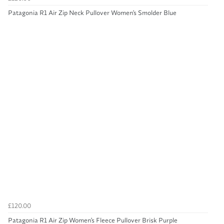
Patagonia R1 Air Zip Neck Pullover Women's Smolder Blue
£120.00
Patagonia R1 Air Zip Women's Fleece Pullover Brisk Purple