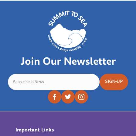
SIGN-UP
Important Links