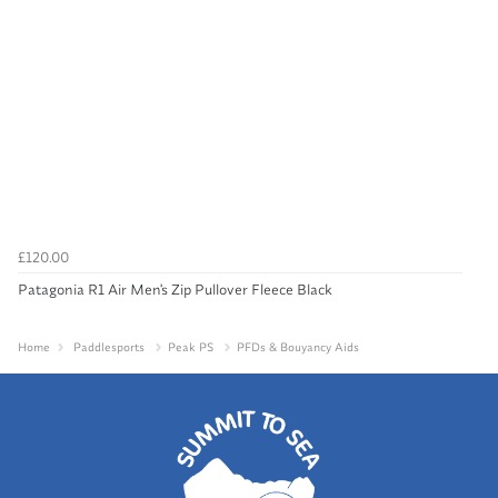
£120.00
Patagonia R1 Air Men's Zip Pullover Fleece Black
Home
Paddlesports
Peak PS
PFDs & Bouyancy Aids