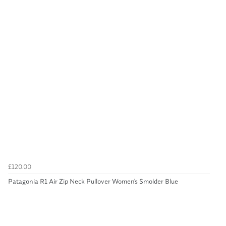
£120.00
Patagonia R1 Air Zip Neck Pullover Women's Smolder Blue