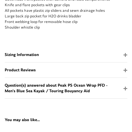
Knife and flare pockets with gear clips
All pockets have plastic zip sliders and sewn drainage holes
Large back zip pocket for H2O drinks bladder
Front webbing loop for removable hose clip
Shoulder whistle clip
Sizing Information
Product Reviews
Question(s) answered about Peak PS Ocean Wrap PFD -
Men's Blue Sea Kayak / Touring Bouyancy Aid
You may also like...