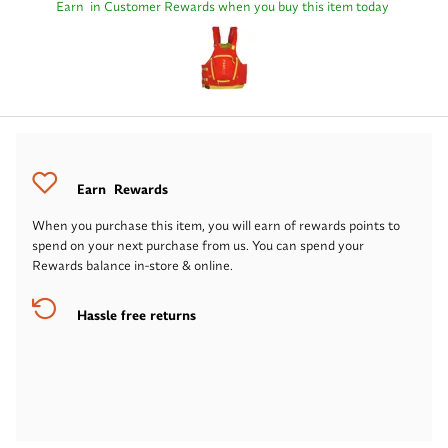
Earn
in Customer Rewards when you buy this item today
Earn
Rewards
When you purchase this item, you will earn
of rewards points to
spend on your next purchase from us. You can spend your
Rewards balance in-store & online.
Hassle free returns