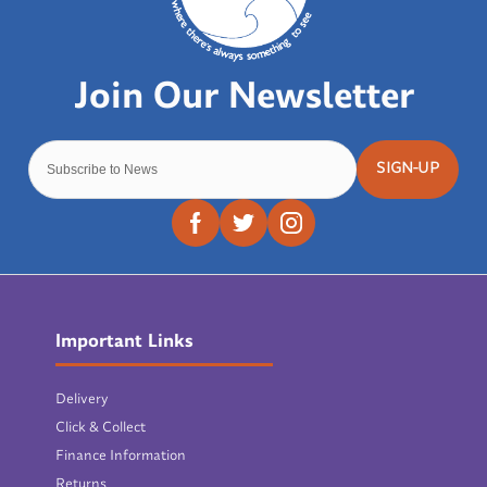
SIGN-UP
Important Links
Delivery
Click & Collect
Finance Information
Returns