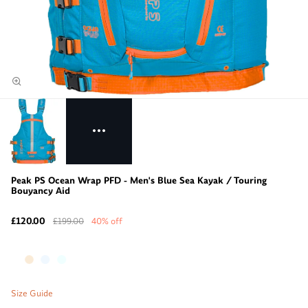
Peak PS Ocean Wrap PFD - Men's Blue Sea Kayak / Touring
Bouyancy Aid
£120.00
£199.00
40% off
Size Guide