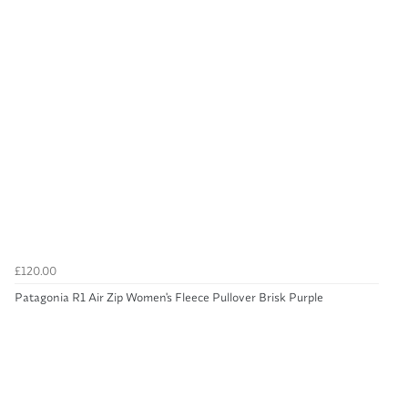
£120.00
Patagonia R1 Air Zip Women's Fleece Pullover Brisk Purple