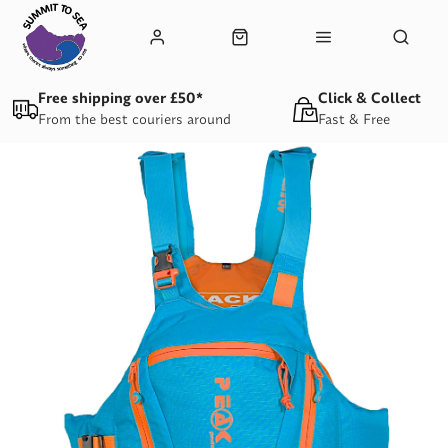
Free shipping over £50*
Click & Collect
From the best couriers around
Fast & Free