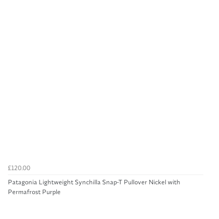
£120.00
Patagonia Lightweight Synchilla Snap-T Pullover Nickel with
Permafrost Purple