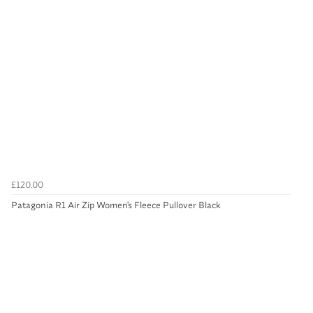
£120.00
Patagonia R1 Air Zip Women's Fleece Pullover Black