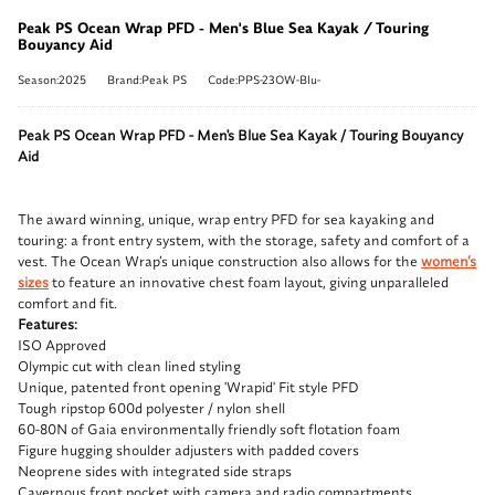
Peak PS Ocean Wrap PFD - Men's Blue Sea Kayak / Touring
Bouyancy Aid
Season:2025
Brand:Peak PS
Code:PPS-23OW-Blu-
Peak PS Ocean Wrap PFD - Men's Blue Sea Kayak / Touring Bouyancy
Aid
The award winning, unique, wrap entry PFD for sea kayaking and
touring: a front entry system, with the storage, safety and comfort of a
vest. The Ocean Wrap’s unique construction also allows for the
women’s
sizes
to feature an innovative chest foam layout, giving unparalleled
comfort and fit.
Features:
ISO Approved
Olympic cut with clean lined styling
Unique, patented front opening 'Wrapid' Fit style PFD
Tough ripstop 600d polyester / nylon shell
60-80N of Gaia environmentally friendly soft flotation foam
Figure hugging shoulder adjusters with padded covers
Neoprene sides with integrated side straps
Cavernous front pocket with camera and radio compartments