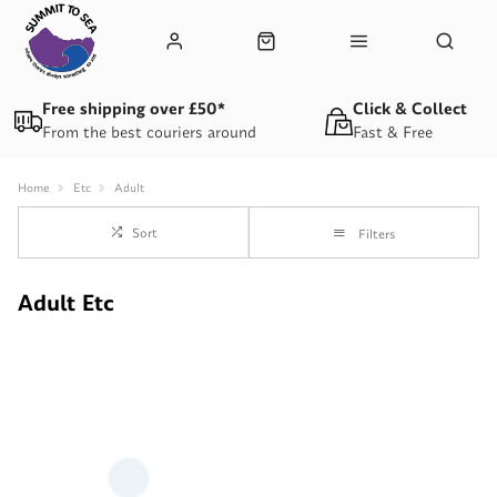
Free shipping over £50*
Click & Collect
From the best couriers around
Fast & Free
Home
Etc
Adult
Sort
Filters
Adult Etc