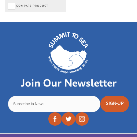
COMPARE PRODUCT
SIGN-UP