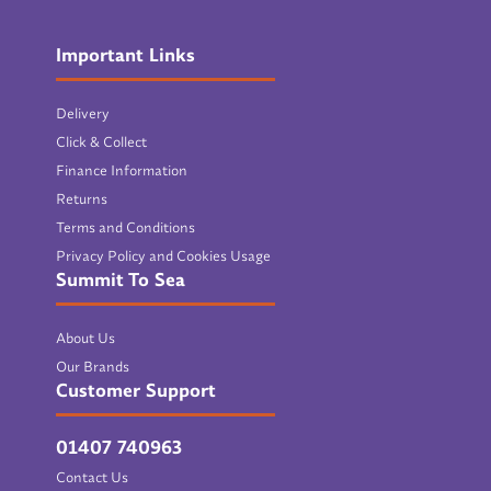
Important Links
Delivery
Click & Collect
Finance Information
Returns
Terms and Conditions
Privacy Policy and Cookies Usage
Summit To Sea
About Us
Our Brands
Customer Support
01407 740963
Contact Us