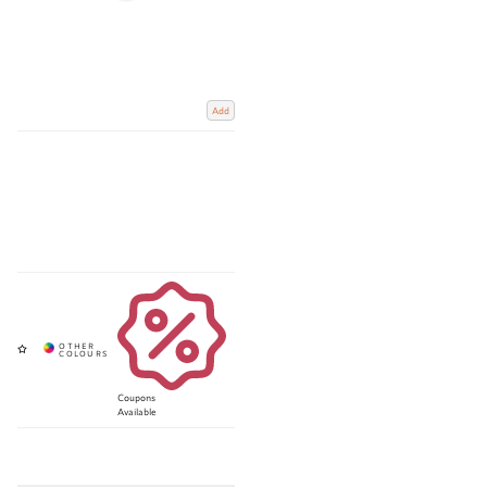
Add
Coupons
Available