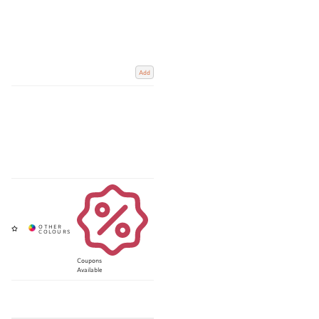
Add
Coupons
Available