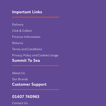
Important Links
Delivery
Click & Collect
Finance Information
Returns
Terms and Conditions
Privacy Policy and Cookies Usage
Summit To Sea
About Us
Our Brands
Customer Support
01407 740963
Contact Us