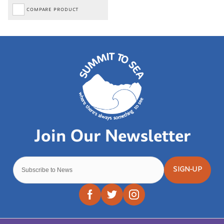
COMPARE PRODUCT
SIGN-UP