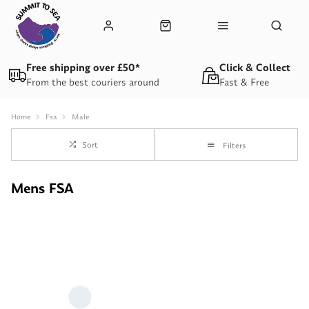
Free shipping over £50*
Click & Collect
From the best couriers around
Fast & Free
Home
Fsa
Male
Sort
Filters
Mens FSA