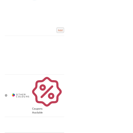
Add
Coupons
Available