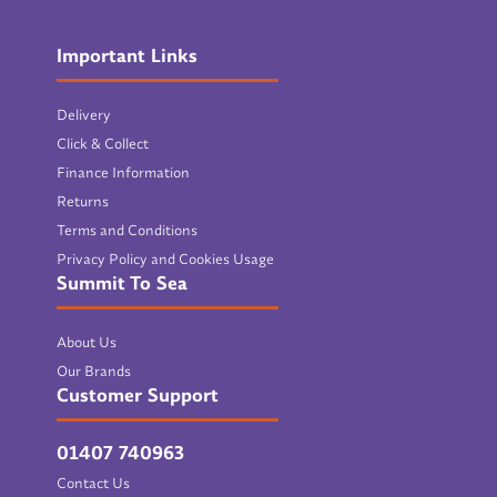
Important Links
Delivery
Click & Collect
Finance Information
Returns
Terms and Conditions
Privacy Policy and Cookies Usage
Summit To Sea
About Us
Our Brands
Customer Support
01407 740963
Contact Us