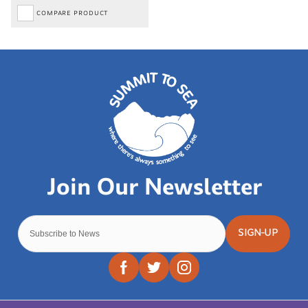
COMPARE PRODUCT
SIGN-UP