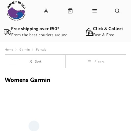
Free shipping over £50*
Click & Collect
From the best couriers around
Fast & Free
Home
Garmin
Female
Sort
Filters
Womens Garmin