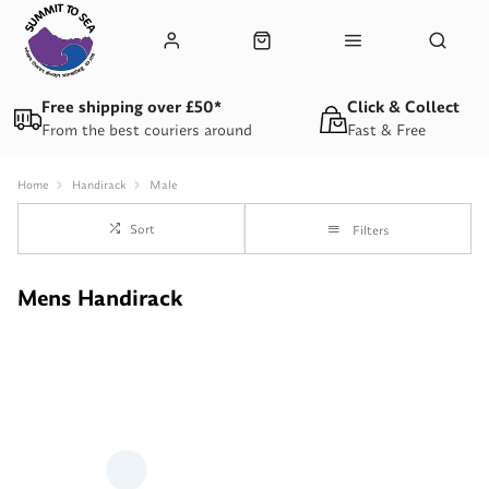
Free shipping over £50*
Click & Collect
From the best couriers around
Fast & Free
Home
Handirack
Male
Sort
Filters
Mens Handirack