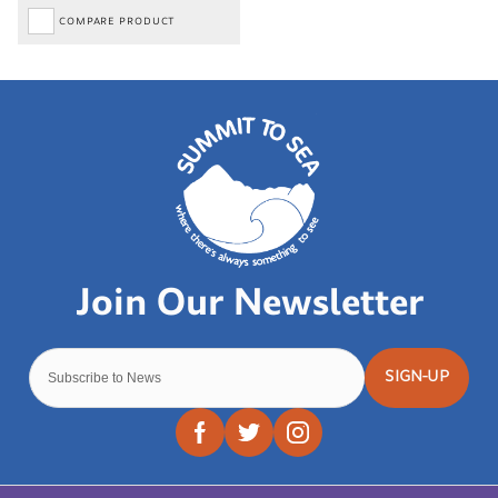
COMPARE PRODUCT
SIGN-UP