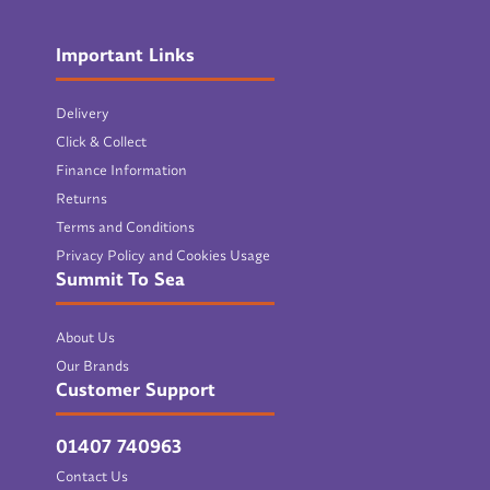
Important Links
Delivery
Click & Collect
Finance Information
Returns
Terms and Conditions
Privacy Policy and Cookies Usage
Summit To Sea
About Us
Our Brands
Customer Support
01407 740963
Contact Us