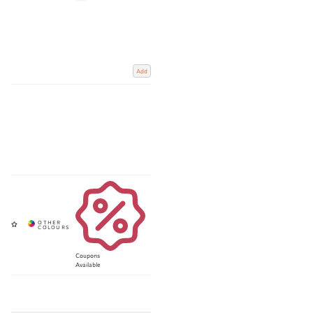
Add
Coupons
Available