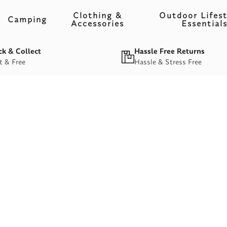
Clothing &
Outdoor Lifest
Camping
Accessories
Essential
ck & Collect
Hassle Free Returns
t & Free
Hassle & Stress Free