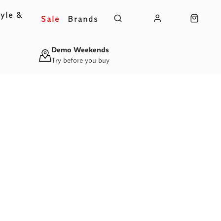
yle &
Sale
Brands
s
Demo Weekends
Try before you buy