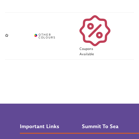
Coupons
Available
Important Links
Summit To Sea