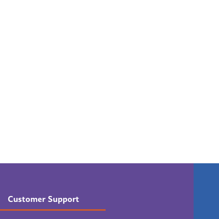
Customer Support