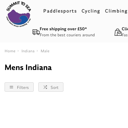
Paddlesports
Cycling
Climbing
Free shipping over £50*
Cli
From the best couriers around
Fas
Home
Indiana
Male
Mens Indiana
Filters
Sort