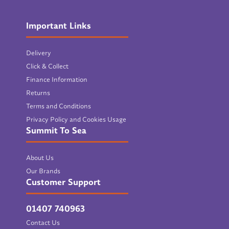
Important Links
Delivery
Click & Collect
Finance Information
Returns
Terms and Conditions
Privacy Policy and Cookies Usage
Summit To Sea
About Us
Our Brands
Customer Support
01407 740963
Contact Us