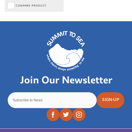
COMPARE PRODUCT
SIGN-UP