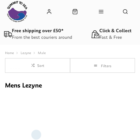
Free shipping over £50*
Click & Collect
From the best couriers around
Fast & Free
Home
Lezyne
Male
Sort
Filters
Mens Lezyne