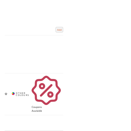
Add
Coupons
Available