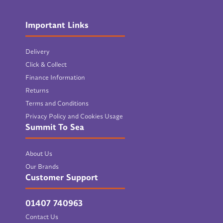
Important Links
Delivery
Click & Collect
Finance Information
Returns
Terms and Conditions
Privacy Policy and Cookies Usage
Summit To Sea
About Us
Our Brands
Customer Support
01407 740963
Contact Us