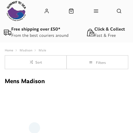
Free shipping over £50*
Click & Collect
From the best couriers around
Fast & Free
Home
Madison
Male
Sort
Filters
Mens Madison