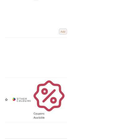
Add
Coupons
Available