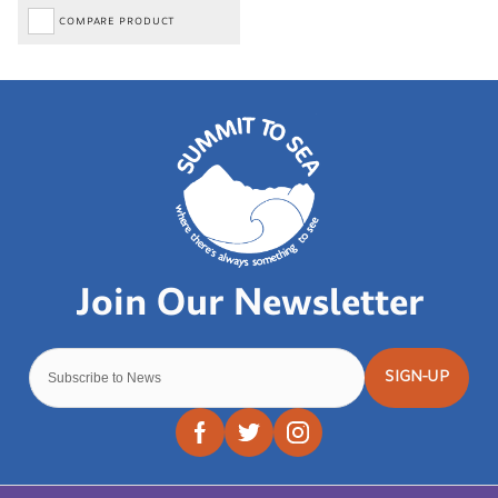
COMPARE PRODUCT
SIGN-UP