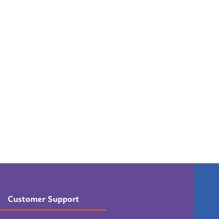
Customer Support