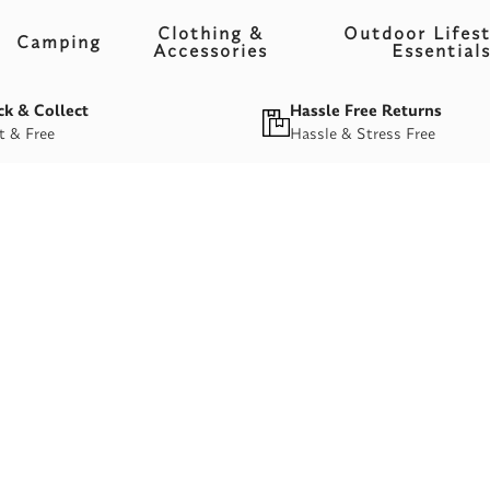
Clothing &
Outdoor Lifest
Camping
Accessories
Essential
ck & Collect
Hassle Free Returns
t & Free
Hassle & Stress Free