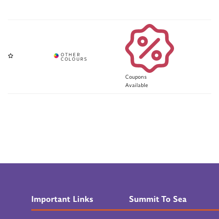
Coupons
Available
Important Links
Summit To Sea