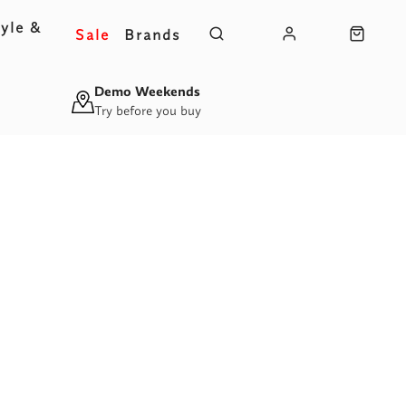
yle &
Sale
Brands
s
Demo Weekends
Try before you buy