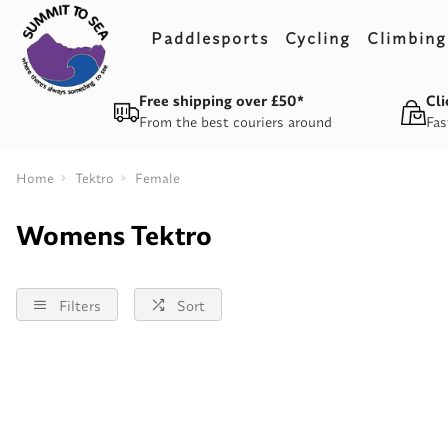
Paddlesports
Cycling
Climbing
Free shipping over £50*
Cli
From the best couriers around
Fas
Home
Tektro
Female
Womens Tektro
Filters
Sort