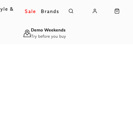
yle &
Sale
Brands
s
Demo Weekends
Try before you buy