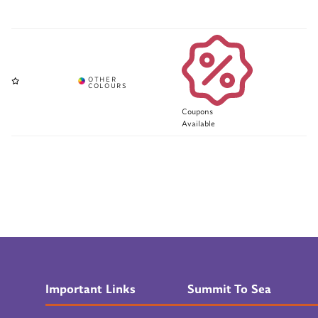
Coupons
Available
Important Links
Summit To Sea