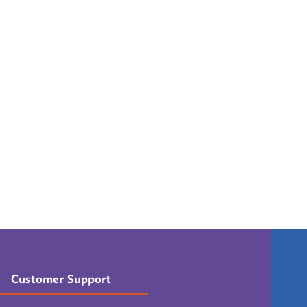
Customer Support