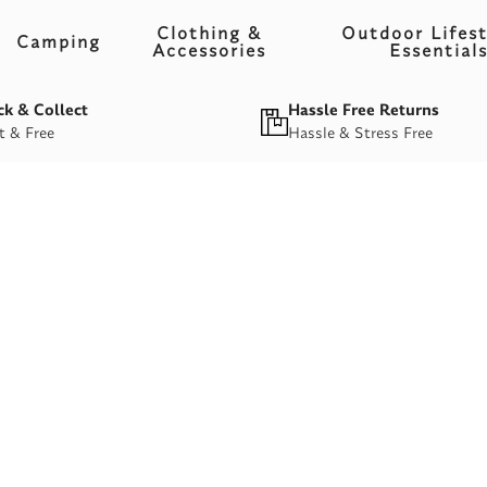
Clothing &
Outdoor Lifest
Camping
Accessories
Essential
ck & Collect
Hassle Free Returns
t & Free
Hassle & Stress Free