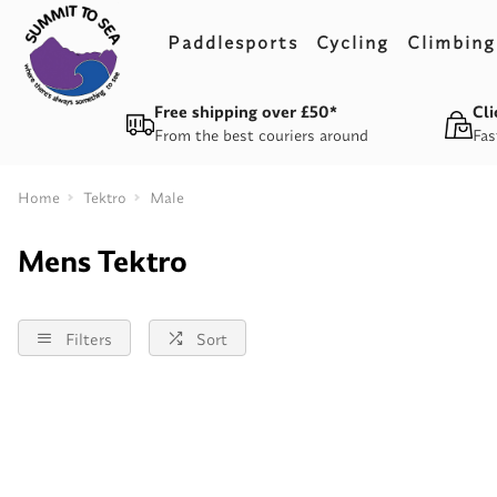
Paddlesports
Cycling
Climbing
Free shipping over £50*
Cli
From the best couriers around
Fas
Home
Tektro
Male
Mens Tektro
Filters
Sort