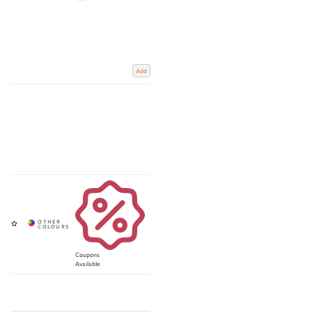
Add
Coupons
Available