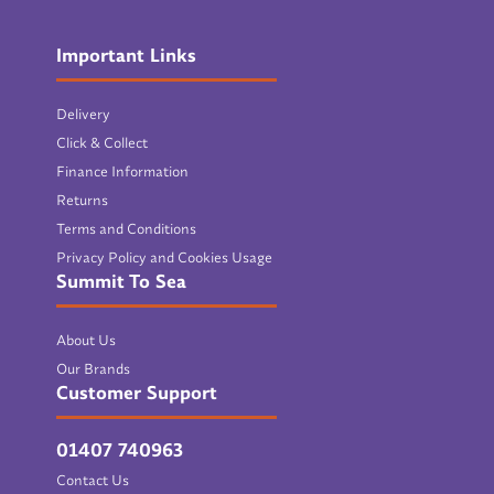
Important Links
Delivery
Click & Collect
Finance Information
Returns
Terms and Conditions
Privacy Policy and Cookies Usage
Summit To Sea
About Us
Our Brands
Customer Support
01407 740963
Contact Us