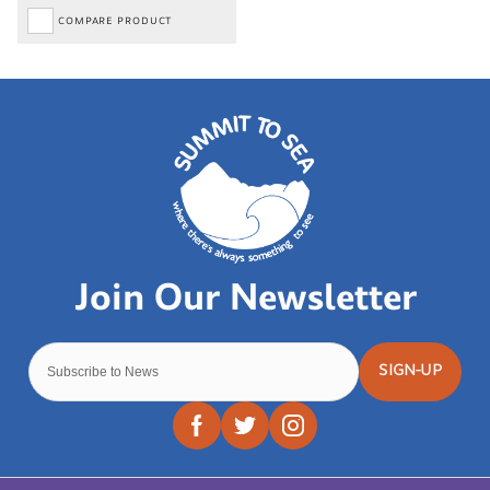
COMPARE PRODUCT
SIGN-UP