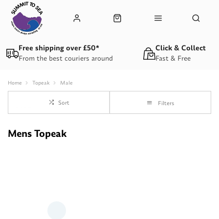
Free shipping over £50*
Click & Collect
From the best couriers around
Fast & Free
Home
Topeak
Male
Sort
Filters
Mens Topeak