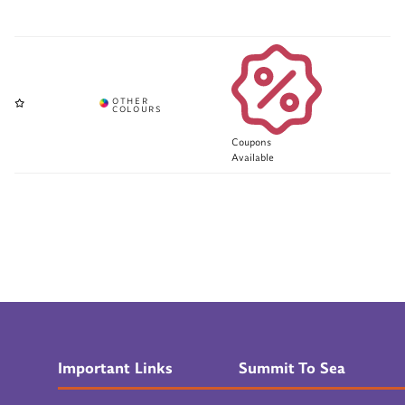
Coupons
Available
Important Links
Summit To Sea