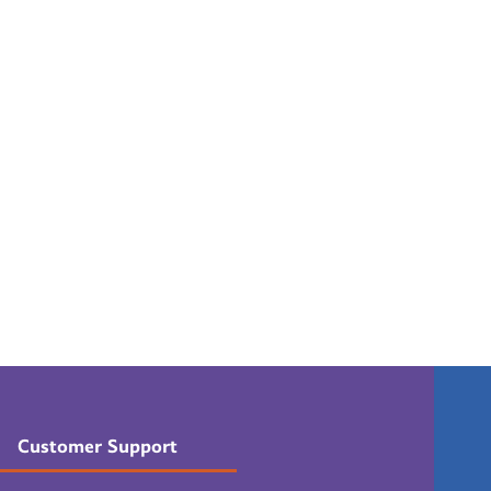
Customer Support