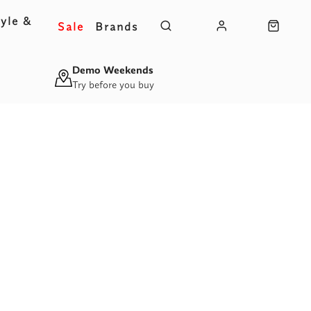
yle &
Sale
Brands
s
Demo Weekends
Try before you buy