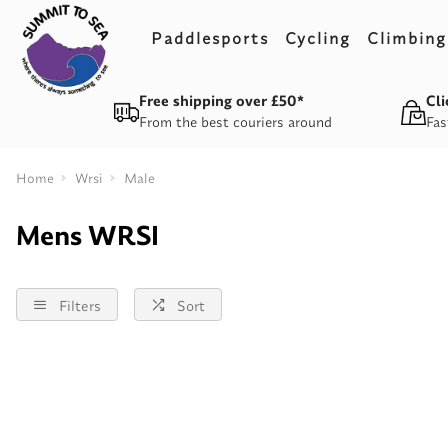
Paddlesports
Cycling
Climbing
Free shipping over £50*
Cli
From the best couriers around
Fas
Home
Wrsi
Male
Mens WRSI
Filters
Sort