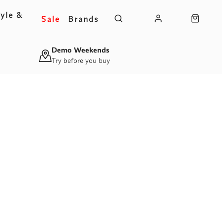
yle &
Sale
Brands
s
Demo Weekends
Try before you buy