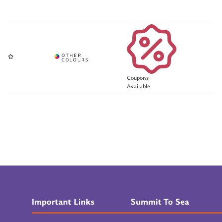
Coupons
Available
Important Links
Summit To Sea