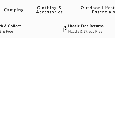
Clothing &
Outdoor Lifest
Camping
Accessories
Essential
ck & Collect
Hassle Free Returns
t & Free
Hassle & Stress Free