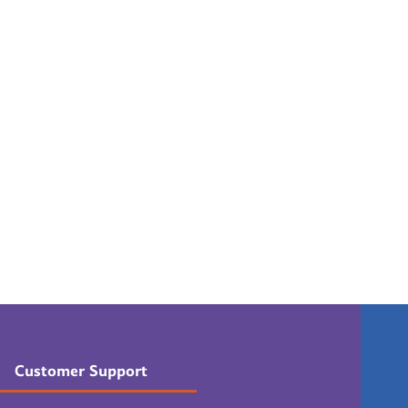
Customer Support