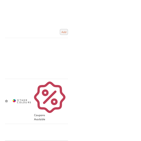
Add
Coupons
Available