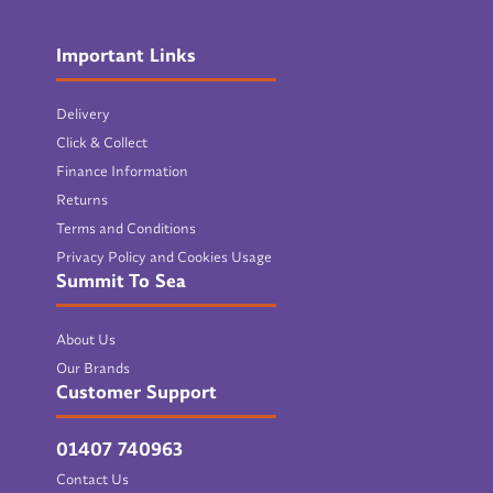
Important Links
Delivery
Click & Collect
Finance Information
Returns
Terms and Conditions
Privacy Policy and Cookies Usage
Summit To Sea
About Us
Our Brands
Customer Support
01407 740963
Contact Us