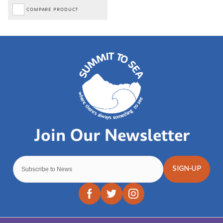
COMPARE PRODUCT
SIGN-UP