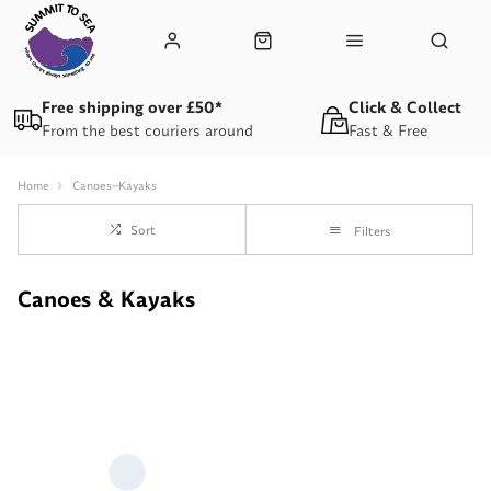
Free shipping over £50*
Click & Collect
From the best couriers around
Fast & Free
Home
Canoes--Kayaks
Sort
Filters
Canoes & Kayaks