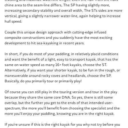
chine area to the seam-line differs, The SP having slightly more,
increasing secondary stability and overall width, The STs sides are more
vertical, giving a slightly narrower water-line, again helping to increase
hull speed.
Couple this unique design approach with cutting-edge infused
composite constructions and you suddenly have the most exciting
development to hit sea-kayaking in recent years.
In short, if you do most of your paddling, in relatively placid conditions
and want the benefit of a light, easy to transport kayak, that has the
same on-water speed as many 16+ foot kayaks, choose the ST.
Alternatively, if you want your shorter kayak, to be fun in the rough, or
maneuverable around rocky coves and headlands, choose the SP.
Basically, do you primarily tour or primarily play!
Of course you can still play in the touring version and tour in the play
because they share the same core DNA. So yes, there is still some
overlap, but the further you get to the ends of that intended user-
spectrum, the more you’ll benefit from choosing the specialist and the
more you’ll enjoy your paddling, knowing you are in the right kayak.
If you're unsure if this is the right kayak for you why not try before you