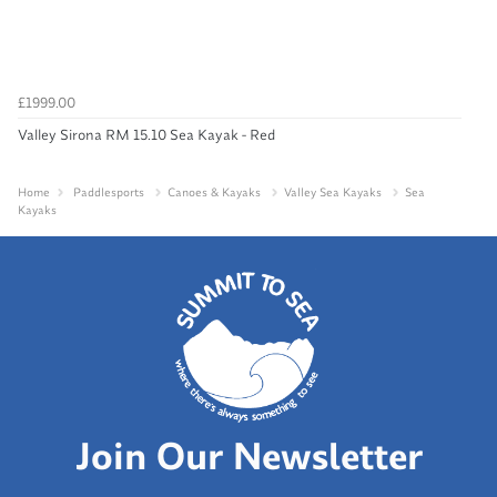
£1999.00
Valley Sirona RM 15.10 Sea Kayak - Red
Home
Paddlesports
Canoes & Kayaks
Valley Sea Kayaks
Sea
Kayaks