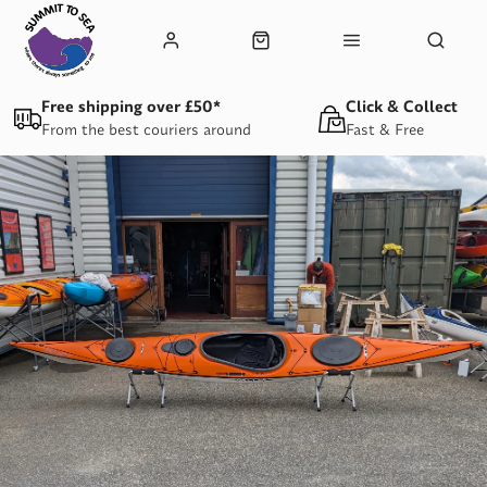
Free shipping over £50*
Click & Collect
From the best couriers around
Fast & Free