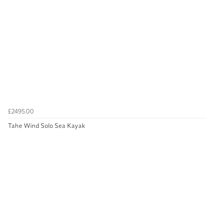
£2495.00
Tahe Wind Solo Sea Kayak