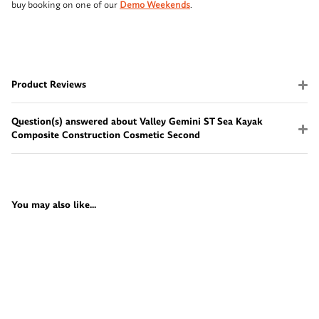
buy booking on one of our
Demo Weekends
.
Product Reviews
Question(s) answered about Valley Gemini ST Sea Kayak
Composite Construction Cosmetic Second
You may also like...