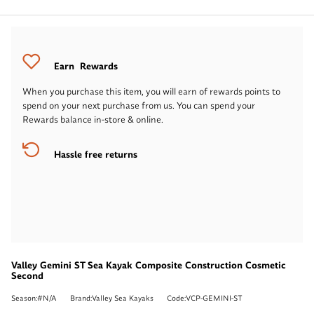
Earn
Rewards
When you purchase this item, you will earn
of rewards points to
spend on your next purchase from us. You can spend your
Rewards balance in-store & online.
Hassle free returns
Valley Gemini ST Sea Kayak Composite Construction Cosmetic
Second
Season:#N/A
Brand:Valley Sea Kayaks
Code:VCP-GEMINI-ST