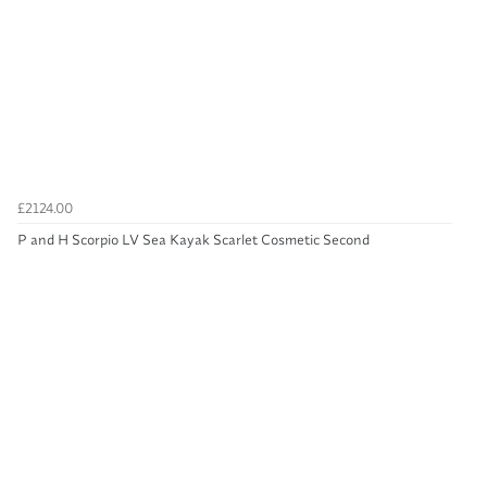
£2124.00
P and H Scorpio LV Sea Kayak Scarlet Cosmetic Second