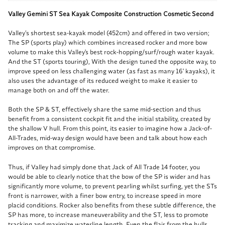
Valley Gemini ST Sea Kayak Composite Construction Cosmetic Second
Valley’s shortest sea-kayak model (452cm) and offered in two version;
The SP (sports play) which combines increased rocker and more bow
volume to make this Valley's best rock-hopping/surf/rough water kayak.
And the ST (sports touring), With the design tuned the opposite way, to
improve speed on less challenging water (as fast as many 16' kayaks), it
also uses the advantage of its reduced weight to make it easier to
manage both on and off the water.
Both the SP & ST, effectively share the same mid-section and thus
benefit from a consistent cockpit fit and the initial stability, created by
the shallow V hull. From this point, its easier to imagine how a Jack-of-
All-Trades, mid-way design would have been and talk about how each
improves on that compromise.
Thus, if Valley had simply done that Jack of All Trade 14 footer, you
would be able to clearly notice that the bow of the SP is wider and has
significantly more volume, to prevent pearling whilst surfing, yet the STs
front is narrower, with a finer bow entry, to increase speed in more
placid conditions. Rocker also benefits from these subtle difference, the
SP has more, to increase maneuverability and the ST, less to promote
tracking and maximize waterline length. Even the flair from the hulls