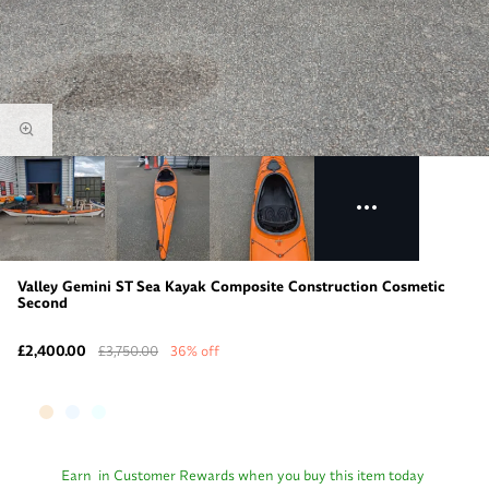
Valley Gemini ST Sea Kayak Composite Construction Cosmetic
Second
£2,400.00
£3,750.00
36% off
Earn
in Customer Rewards when you buy this item today