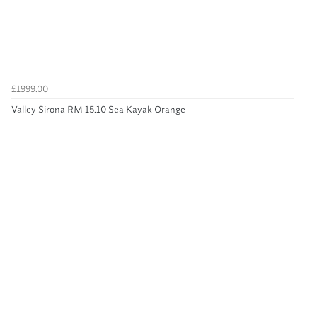
£1999.00
Valley Sirona RM 15.10 Sea Kayak Orange