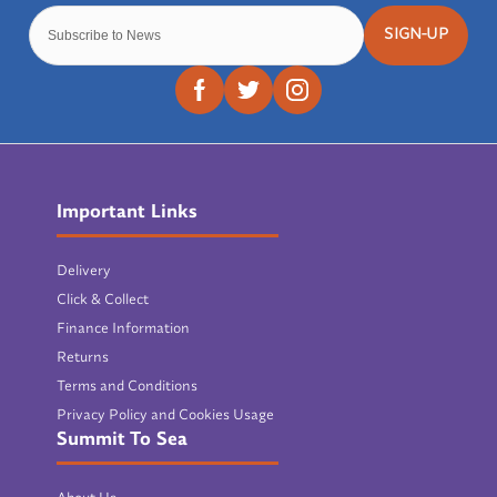
SIGN-UP
Important Links
Delivery
Click & Collect
Finance Information
Returns
Terms and Conditions
Privacy Policy and Cookies Usage
Summit To Sea