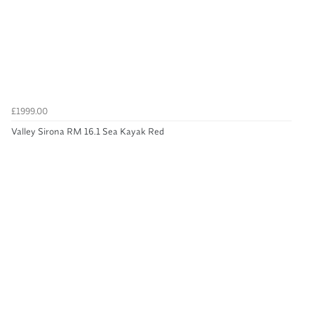
£1999.00
Valley Sirona RM 16.1 Sea Kayak Red