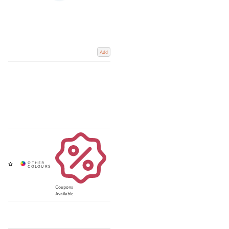
Add
Coupons
Available