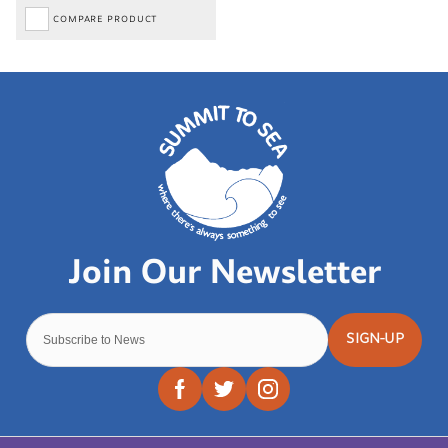
COMPARE PRODUCT
SIGN-UP