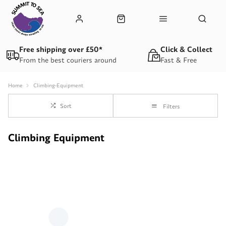
Free shipping over £50*
Click & Collect
From the best couriers around
Fast & Free
Home
Climbing-Equipment
Sort
Filters
Climbing Equipment