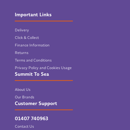
Important Links
Delivery
Click & Collect
Finance Information
Returns
Terms and Conditions
Privacy Policy and Cookies Usage
Summit To Sea
About Us
Our Brands
Customer Support
01407 740963
Contact Us