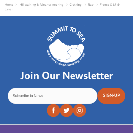
Home
Hillwalking & Mountaineering
Clothing
Rab
Fleece & Mid-
Layer
SIGN-UP