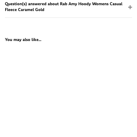
Question(s) answered about Rab Amy Hoody Womens Casual
Fleece Caramel Gold
You may also like...