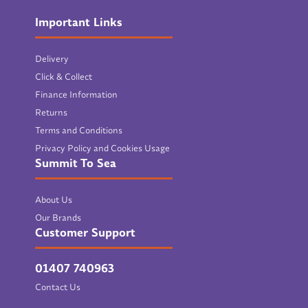
Important Links
Delivery
Click & Collect
Finance Information
Returns
Terms and Conditions
Privacy Policy and Cookies Usage
Summit To Sea
About Us
Our Brands
Customer Support
01407 740963
Contact Us