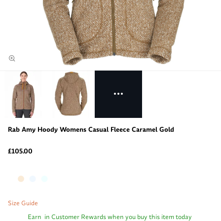
Rab Amy Hoody Womens Casual Fleece Caramel Gold
£105.00
Size Guide
Earn
in Customer Rewards when you buy this item today