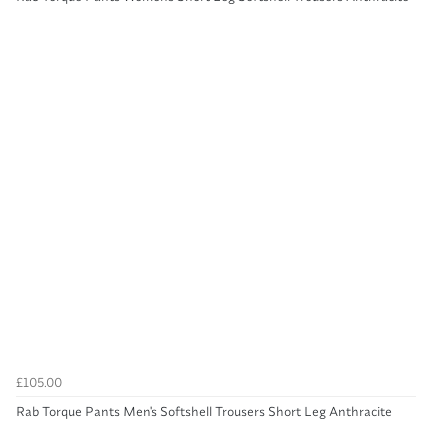
£105.00
Rab Torque Pants Men's Softshell Trousers Short Leg Anthracite