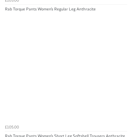
£105.00
Rab Torque Pants Women's Regular Leg Anthracite
£105.00
Rab Torque Pants Women's Short Leg Softshell Trousers Anthracite