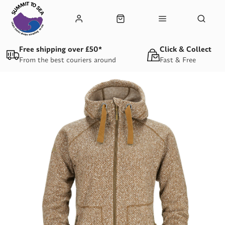
Free shipping over £50*
Click & Collect
From the best couriers around
Fast & Free