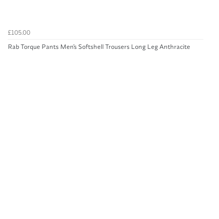
£105.00
Rab Torque Pants Men's Softshell Trousers Long Leg Anthracite