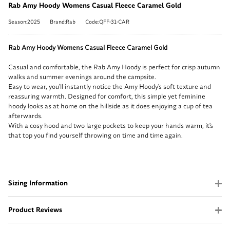
Rab Amy Hoody Womens Casual Fleece Caramel Gold
Season:2025
Brand:Rab
Code:QFF-31-CAR
Rab Amy Hoody Womens Casual Fleece Caramel Gold
Casual and comfortable, the Rab Amy Hoody is perfect for crisp autumn
walks and summer evenings around the campsite.
Easy to wear, you'll instantly notice the Amy Hoody's soft texture and
reassuring warmth. Designed for comfort, this simple yet feminine
hoody looks as at home on the hillside as it does enjoying a cup of tea
afterwards.
With a cosy hood and two large pockets to keep your hands warm, it's
that top you find yourself throwing on time and time again.
Sizing Information
Product Reviews