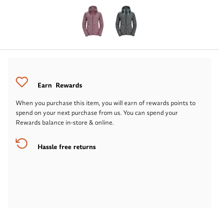
Earn
Rewards
When you purchase this item, you will earn
of rewards points to
spend on your next purchase from us. You can spend your
Rewards balance in-store & online.
Hassle free returns