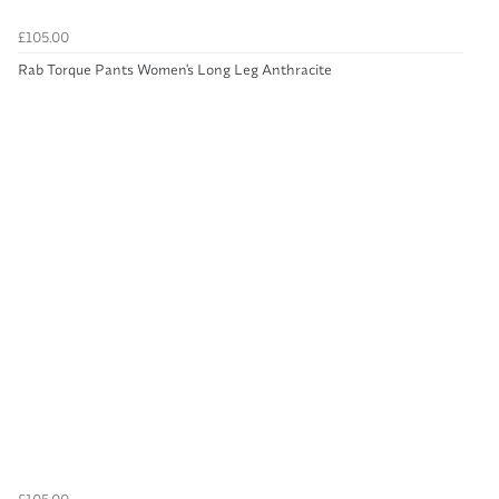
£105.00
Rab Torque Pants Women's Long Leg Anthracite