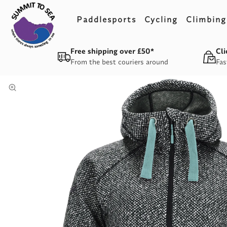
Paddlesports
Cycling
Climbing
Free shipping over £50*
Cli
From the best couriers around
Fas