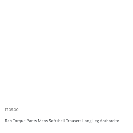
£105.00
Rab Torque Pants Men's Softshell Trousers Long Leg Anthracite