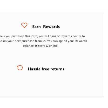
Earn
Rewards
en you purchase this item, you will earn
of rewards points to
d on your next purchase from us. You can spend your Rewards
balance in-store & online.
Hassle free returns