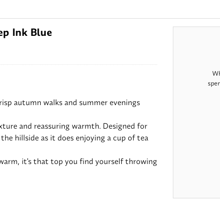
p Ink Blue
Wh
spen
crisp autumn walks and summer evenings
exture and reassuring warmth. Designed for
he hillside as it does enjoying a cup of tea
arm, it's that top you find yourself throwing