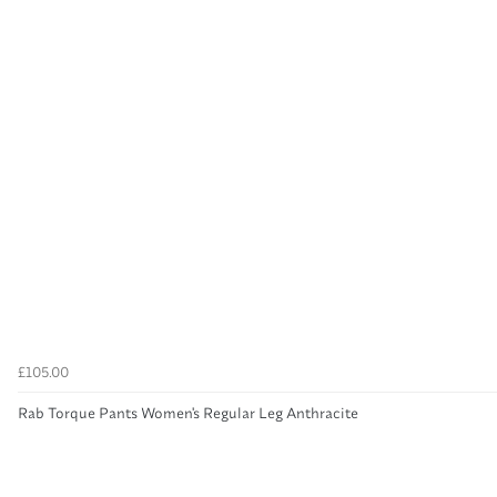
£105.00
Rab Torque Pants Women's Regular Leg Anthracite