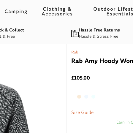
Clothing &
Outdoor Lifest
Camping
Accessories
Essential
ck & Collect
Hassle Free Returns
t & Free
Hassle & Stress Free
Rab
Rab Amy Hoody Wome
£105.00
Size Guide
Earn
in 