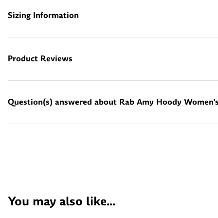
Sizing Information
Product Reviews
Question(s) answered about Rab Amy Hoody Women's 
You may also like...