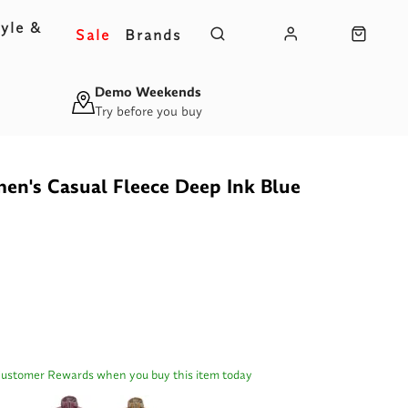
yle &
Sale
Brands
s
Demo Weekends
Try before you buy
n's Casual Fleece Deep Ink Blue
Customer Rewards when you buy this item today