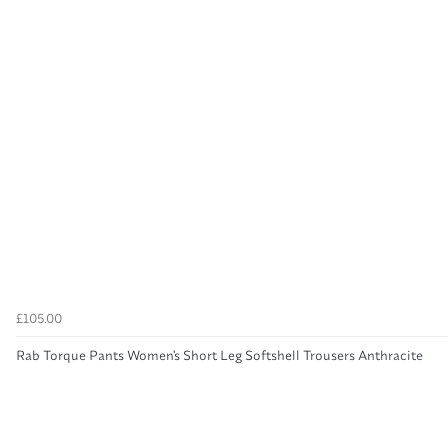
£105.00
Rab Torque Pants Women's Short Leg Softshell Trousers Anthracite