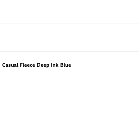
Casual Fleece Deep Ink Blue