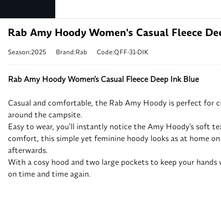
Rab Amy Hoody Women's Casual Fleece Dee
Season:2025
Brand:Rab
Code:QFF-31-DIK
Rab Amy Hoody Women's Casual Fleece Deep Ink Blue
Casual and comfortable, the Rab Amy Hoody is perfect for 
around the campsite.
Easy to wear, you'll instantly notice the Amy Hoody's soft t
comfort, this simple yet feminine hoody looks as at home on t
afterwards.
With a cosy hood and two large pockets to keep your hands w
on time and time again.