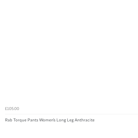
£105.00
Rab Torque Pants Women's Long Leg Anthracite