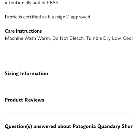
intentionally added PFAS
Fabric is certified as bluesign® approved
Care Instructions
Machine Wash Warm, Do Not Bleach, Tumble Dry Low, Cool
Sizing Information
Product Reviews
Question(s) answered about Patagonia Quandary Shor