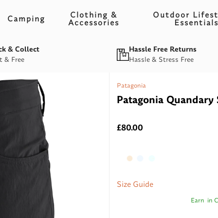
Clothing &
Outdoor Lifest
Camping
Accessories
Essential
ck & Collect
Hassle Free Returns
t & Free
Hassle & Stress Free
Patagonia
Patagonia Quandary 
£80.00
Size Guide
Earn
in 