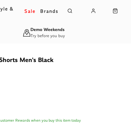
yle &
Sale
Brands
s
Demo Weekends
Try before you buy
Shorts Men's Black
Customer Rewards when you buy this item today