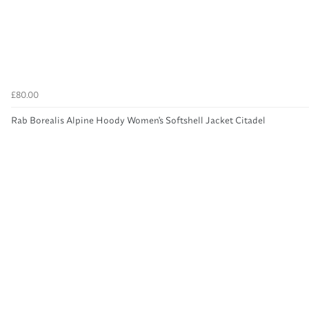
£80.00
Rab Borealis Alpine Hoody Women's Softshell Jacket Citadel