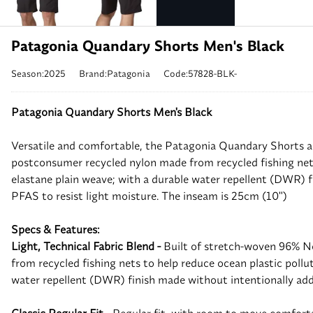
Patagonia Quandary Shorts Men's Black
Season:2025
Brand:Patagonia
Code:57828-BLK-
Patagonia Quandary Shorts Men's Black
Versatile and comfortable, the Patagonia Quandary Shorts a
postconsumer recycled nylon made from recycled fishing nets
elastane plain weave; with a durable water repellent (DWR) 
PFAS to resist light moisture. The inseam is 25cm (10")
Specs & Features:
Light, Technical Fabric Blend -
Built of stretch-woven 96% 
from recycled fishing nets to help reduce ocean plastic pollu
water repellent (DWR) finish made without intentionally a