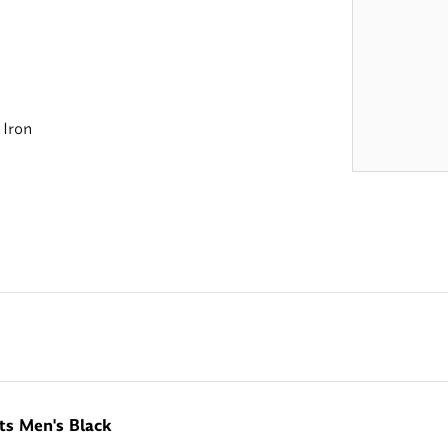
 Iron
ts Men's Black