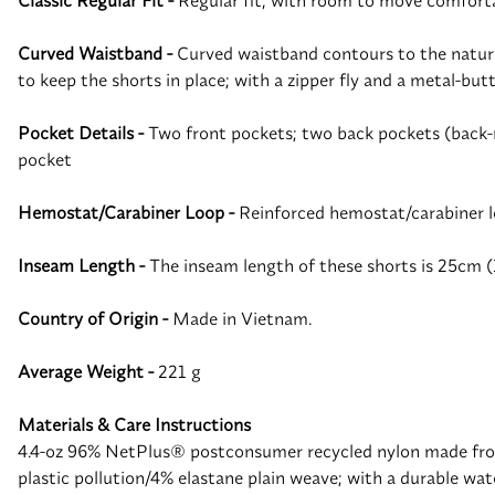
Classic Regular Fit -
Regular fit, with room to move comfortab
Curved Waistband -
Curved waistband contours to the natural
to keep the shorts in place; with a zipper fly and a metal-but
Pocket Details -
Two front pockets; two back pockets (back-ri
pocket
Hemostat/Carabiner Loop -
Reinforced hemostat/carabiner l
Inseam Length -
The inseam length of these shorts is 25cm (
Country of Origin -
Made in Vietnam.
Average Weight -
221 g
Materials & Care Instructions
4.4-oz 96% NetPlus® postconsumer recycled nylon made from
plastic pollution/4% elastane plain weave; with a durable w