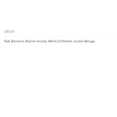
£80.00
Rab Borealis Alpine Hoody Men's Softshell Jacket Beluga