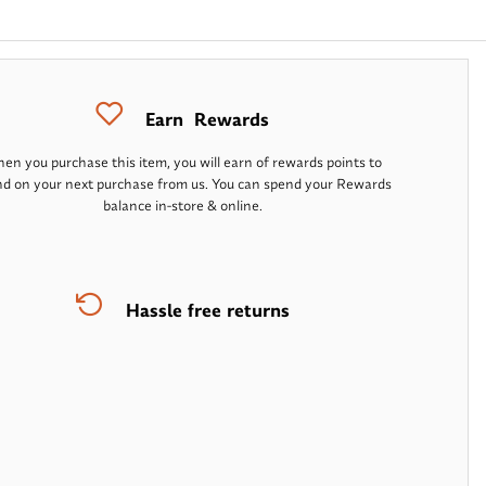
Earn
Rewards
en you purchase this item, you will earn
of rewards points to
d on your next purchase from us. You can spend your Rewards
balance in-store & online.
Hassle free returns