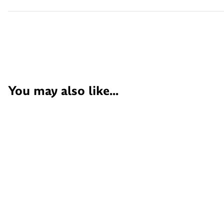
You may also like...