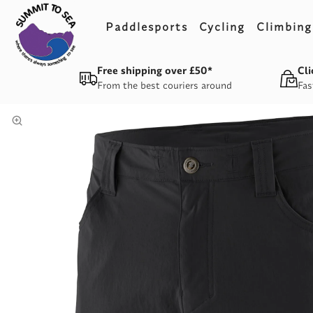
Paddlesports
Cycling
Climbing
Free shipping over £50*
Cli
From the best couriers around
Fas