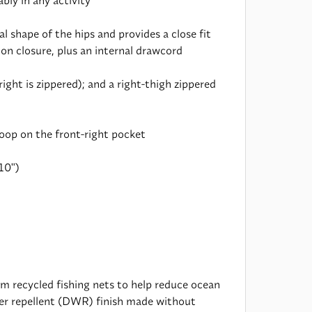
ly in any activity
 shape of the hips and provides a close fit
ton closure, plus an internal drawcord
ght is zippered); and a right-thigh zippered
oop on the front-right pocket
10")
 recycled fishing nets to help reduce ocean
ater repellent (DWR) finish made without