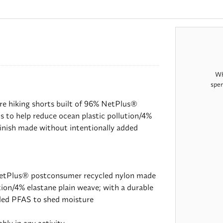
Wh
spen
re hiking shorts built of 96% NetPlus®
 to help reduce ocean plastic pollution/4%
finish made without intentionally added
NetPlus® postconsumer recycled nylon made
tion/4% elastane plain weave; with a durable
dded PFAS to shed moisture