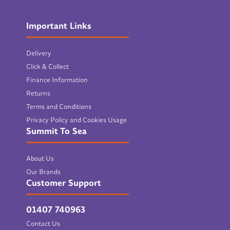
Important Links
Delivery
Click & Collect
Finance Information
Returns
Terms and Conditions
Privacy Policy and Cookies Usage
Summit To Sea
About Us
Our Brands
Customer Support
01407 740963
Contact Us