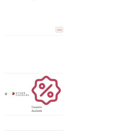
Add
Coupons
Available