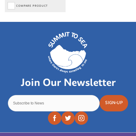
COMPARE PRODUCT
SIGN-UP