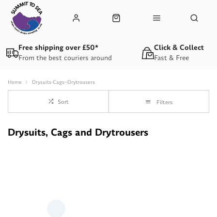
Free shipping over £50*
Click & Collect
From the best couriers around
Fast & Free
Home
Drysuits-Cags--Drytrousers
Sort
Filters
Drysuits, Cags and Drytrousers