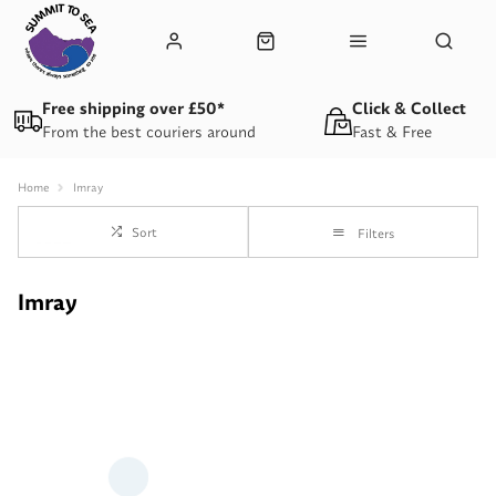
Free shipping over £50*
Click & Collect
From the best couriers around
Fast & Free
Home
Imray
Sort
Filters
Imray