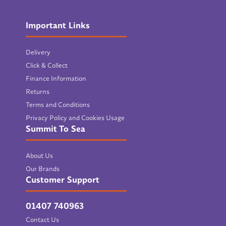
Important Links
Delivery
Click & Collect
Finance Information
Returns
Terms and Conditions
Privacy Policy and Cookies Usage
Summit To Sea
About Us
Our Brands
Customer Support
01407 740963
Contact Us