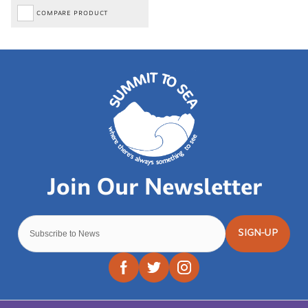
COMPARE PRODUCT
SIGN-UP