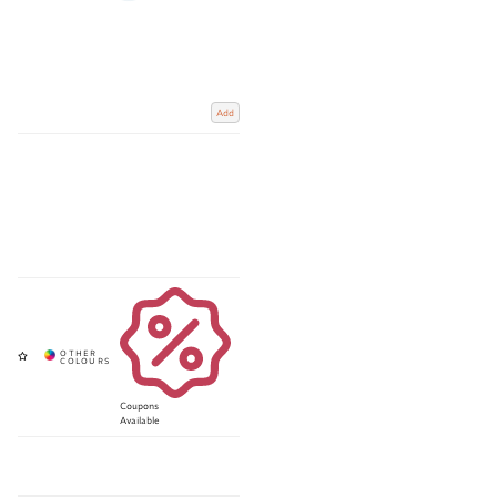
Add
Coupons
Available