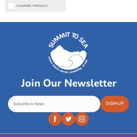
COMPARE PRODUCT
SIGN-UP