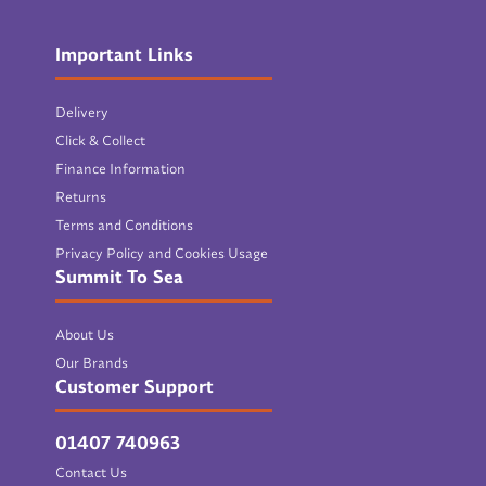
Important Links
Delivery
Click & Collect
Finance Information
Returns
Terms and Conditions
Privacy Policy and Cookies Usage
Summit To Sea
About Us
Our Brands
Customer Support
01407 740963
Contact Us