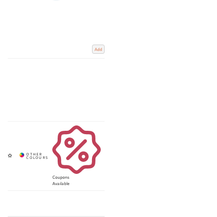
Add
Coupons
Available