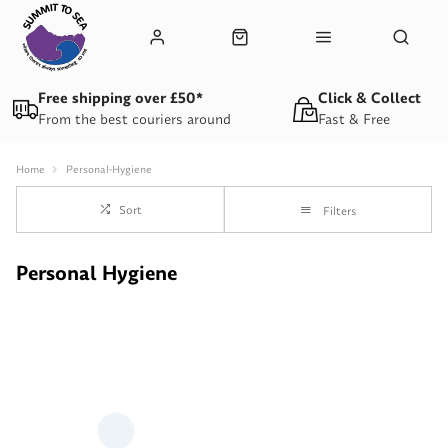
Free shipping over £50*
Click & Collect
From the best couriers around
Fast & Free
Home
Personal-Hygiene
Sort
Filters
Personal Hygiene