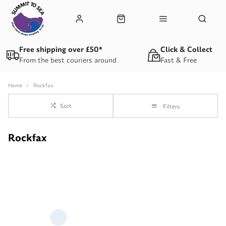
Free shipping over £50*
Click & Collect
From the best couriers around
Fast & Free
Home
Rockfax
Sort
Filters
Rockfax