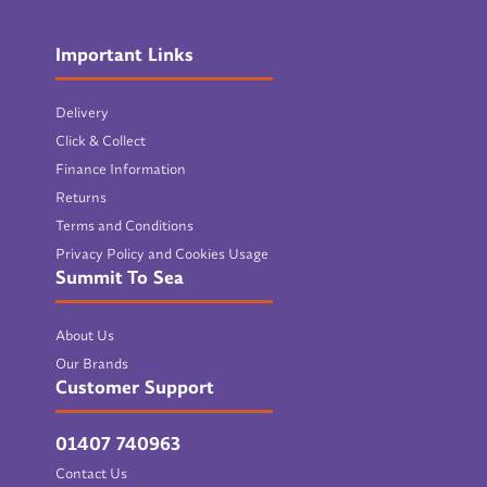
Important Links
Delivery
Click & Collect
Finance Information
Returns
Terms and Conditions
Privacy Policy and Cookies Usage
Summit To Sea
About Us
Our Brands
Customer Support
01407 740963
Contact Us