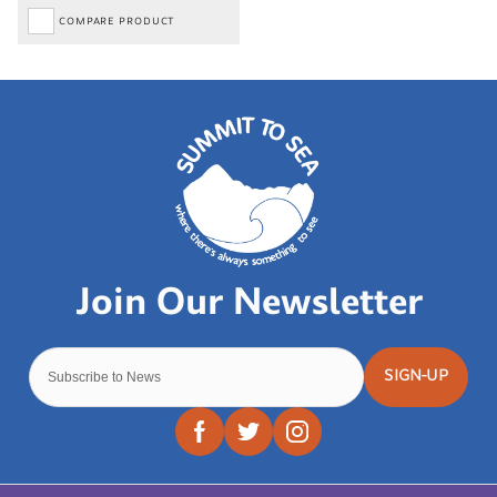
COMPARE PRODUCT
SIGN-UP