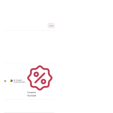
Add
Coupons
Available