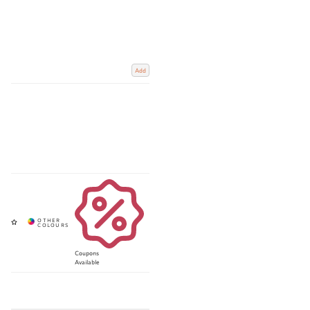
Add
Coupons
Available