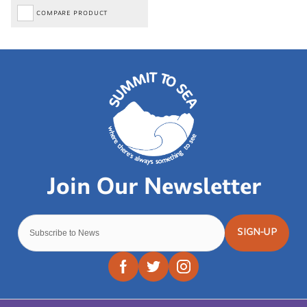
COMPARE PRODUCT
SIGN-UP