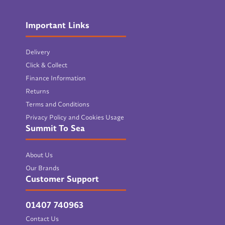
Important Links
Delivery
Click & Collect
Finance Information
Returns
Terms and Conditions
Privacy Policy and Cookies Usage
Summit To Sea
About Us
Our Brands
Customer Support
01407 740963
Contact Us