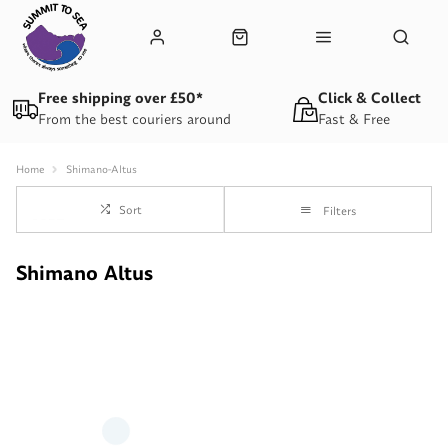
Free shipping over £50*
Click & Collect
From the best couriers around
Fast & Free
Home
Shimano-Altus
Sort
Filters
Shimano Altus