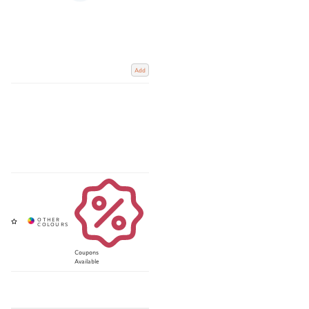
Add
Coupons
Available