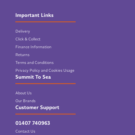
Important Links
Delivery
Click & Collect
Finance Information
Returns
Terms and Conditions
Privacy Policy and Cookies Usage
Summit To Sea
About Us
Our Brands
Customer Support
01407 740963
Contact Us