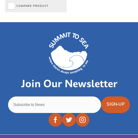
COMPARE PRODUCT
SIGN-UP