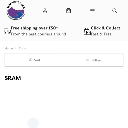
Free shipping over £50*
Click & Collect
From the best couriers around
Fast & Free
Home
Sram
Sort
Filters
SRAM