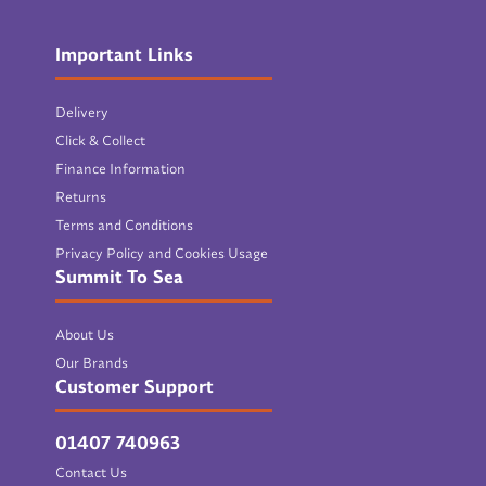
Important Links
Delivery
Click & Collect
Finance Information
Returns
Terms and Conditions
Privacy Policy and Cookies Usage
Summit To Sea
About Us
Our Brands
Customer Support
01407 740963
Contact Us