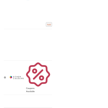
Add
Coupons
Available