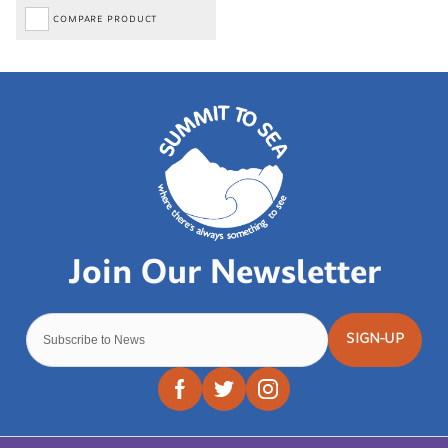
COMPARE PRODUCT
SIGN-UP