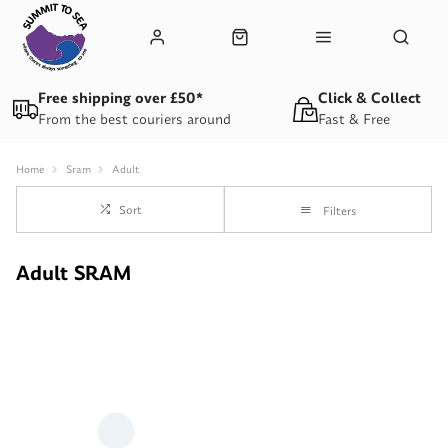
Free shipping over £50*
Click & Collect
From the best couriers around
Fast & Free
Home
Sram
Adult
Sort
Filters
Adult SRAM