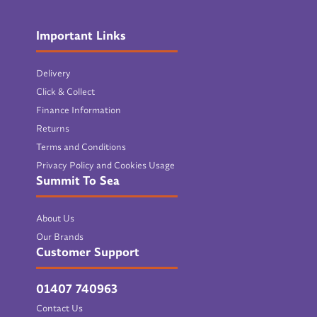
Important Links
Delivery
Click & Collect
Finance Information
Returns
Terms and Conditions
Privacy Policy and Cookies Usage
Summit To Sea
About Us
Our Brands
Customer Support
01407 740963
Contact Us