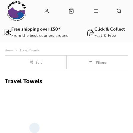
Free shipping over £50*
Click & Collect
From the best couriers around
Fast & Free
Home
Travel-Towels
Sort
Filters
Travel Towels