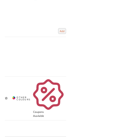
Add
Coupons
Available