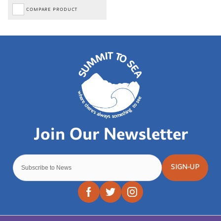
COMPARE PRODUCT
SIGN-UP